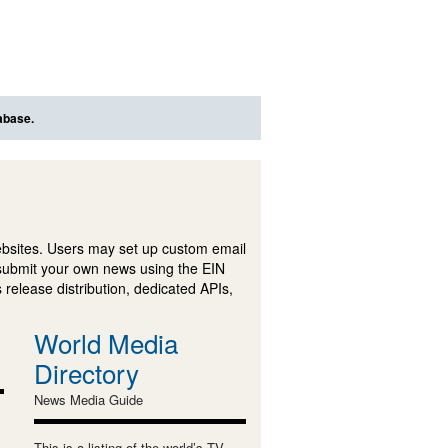
abase.
ebsites. Users may set up custom email
submit your own news using the EIN
 release distribution, dedicated APIs,
World Media
Directory
News Media Guide
This is a listing of the world’s TV