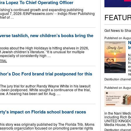
ra Lopez To Chief Operating Officer
blishing’s continued growth and expanding publishing
 7, 2026 /⁨EINPresswire.com⁩/ -- Indigo River Publishing
FEATU
hief of …
Got News to Sha
verse tashlich, new children’s books bring the
Published on
Augus
N
I
ooks about the High Holidays is hitting shelves in 2026,
Jewish children’s literature. “It is unusual for multiple
N
specially of consistently high …
E
TRAL
f
e
r
hor's Doc Ford brand trial postponed for this
r
Distribution channe
The jury trial for author Randy Wayne White in his lawsuit
Published on
Augus
 been postponed. White sought a continuance of the trial,
how. A hearing has been set for Aug. …
ty's impact on Florida school board races
in the Nani Medi
including Rich
UNITED KINGDOM,
his story was originally published by The Florida Trib. Moms
Media House, t
grassroots organization focused on promoting parental rights
Distribution channe