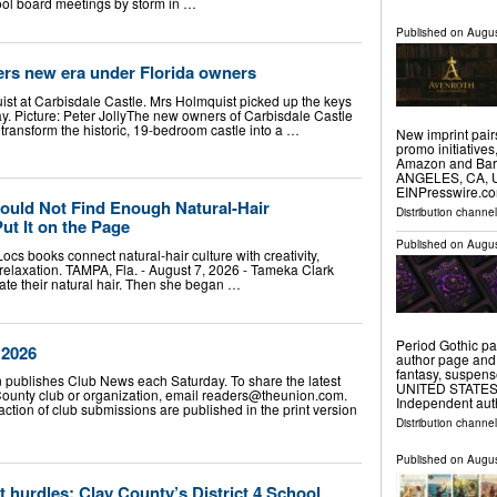
hool board meetings by storm in …
Published on
Augus
ers new era under Florida owners
t at Carbisdale Castle. Mrs Holmquist picked up the keys
day. Picture: Peter JollyThe new owners of Carbisdale Castle
 transform the historic, 19-bedroom castle into a …
New imprint pair
promo initiative
Amazon and Barn
ANGELES, CA, UN
EINPresswire.co
uld Not Find Enough Natural-Hair
Distribution channe
ut It on the Page
Published on
Augus
cs books connect natural-hair culture with creativity,
relaxation. TAMPA, Fla. - August 7, 2026 - Tameka Clark
ate their natural hair. Then she began …
Period Gothic pa
 2026
author page and
fantasy, suspen
ublishes Club News each Saturday. To share the latest
UNITED STATES, A
ounty club or organization, email
readers@theunion.com
.
Independent au
raction of club submissions are published in the print version
Distribution channe
Published on
Augus
hurdles: Clay County’s District 4 School