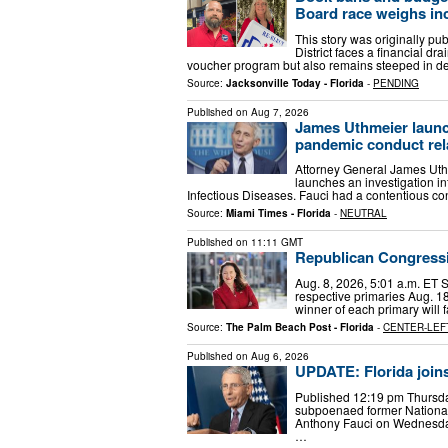
Board race weighs inc
This story was originally pu
District faces a financial dra
voucher program but also remains steeped in 
Source:
Jacksonville Today - Florida
-
PENDING
Published on
Aug 7, 2026
James Uthmeier launc
pandemic conduct rela
Attorney General James Uthm
launches an investigation int
Infectious Diseases. Fauci had a contentious c
Source:
Miami Times - Florida
-
NEUTRAL
Published on
11:11 GMT
Republican Congressi
Aug. 8, 2026, 5:01 a.m. ET 
respective primaries Aug. 18
winner of each primary will 
Source:
The Palm Beach Post - Florida
-
CENTER-LEF
Published on
Aug 6, 2026
UPDATE: Florida joins
Published 12:19 pm Thursda
subpoenaed former National I
Anthony Fauci on Wednesday 
…