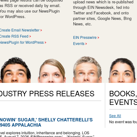
upload news which is re-published
as RSS or received daily by email.
through EIN Newsdesk, fed into
You may also use our NewsPlugin
Twitter and Facebook, and onto
for WordPress.
partner sites, Google News, Bing
News, etc.
Create Email Newsletter
Create RSS Feed
EIN Presswire
NewsPlugin for WordPress
Events
NDUSTRY PRESS RELEASES
BOOKS,
EVENT
See All
NOWIN’ SUGAR,' SHELLY CHATTERELLI’S
No event was fo
1940S APPALACHIA
vel explores intuition, inheritance and belonging. LOS
ugust 7, 2026 /⁨EINPresswire.com⁩/ -- “Knowin’ Sugar,”