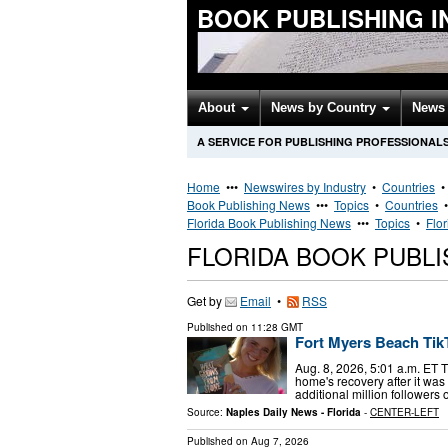
BOOK PUBLISHING 
About
News by Country
News 
A SERVICE FOR PUBLISHING PROFESSIONAL
Home
•••
Newswires by Industry
•
Countries
Book Publishing News
•••
Topics
•
Countries
Florida Book Publishing News
•••
Topics
•
Flo
FLORIDA BOOK PUBL
Get by
Email
•
RSS
Published on
11:28 GMT
Fort Myers Beach TikT
Aug. 8, 2026, 5:01 a.m. ET 
home's recovery after it wa
additional million followers
Source:
Naples Daily News - Florida
-
CENTER-LEFT
Published on
Aug 7, 2026