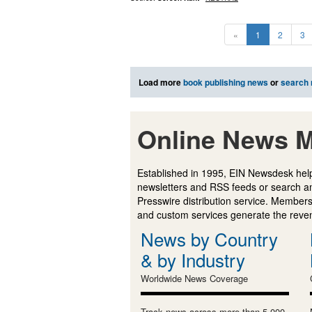
«
1
2
3
Load more
book publishing news
or
search
Online News M
Established in 1995, EIN Newsdesk help
newsletters and RSS feeds or search a
Presswire distribution service. Membersh
and custom services generate the revenu
News by Country
& by Industry
Worldwide News Coverage
Track news across more than 5,000