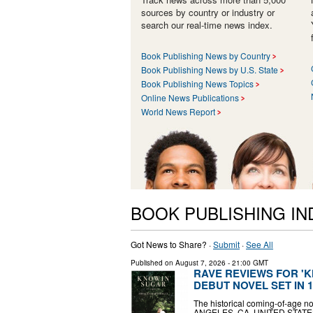
sources by country or industry or
search our real-time news index.
Book Publishing News by Country
Book Publishing News by U.S. State
Book Publishing News Topics
Online News Publications
World News Report
BOOK PUBLISHING I
Got News to Share? ·
Submit
·
See All
Published on
August 7, 2026
- 21:00 GMT
RAVE REVIEWS FOR 'K
DEBUT NOVEL SET IN 
The historical coming-of-age no
ANGELES, CA, UNITED STATES, A