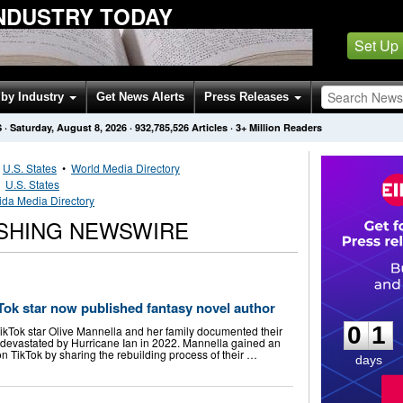
INDUSTRY TODAY
Set Up
by Industry
Get News Alerts
Press Releases
S
·
Saturday, August 8, 2026
·
932,785,526
Articles
· 3+ Million Readers
•
U.S. States
•
World Media Directory
•
U.S. States
rida Media Directory
ISHING NEWSWIRE
0
1
ok star now published fantasy novel author
0
1
TikTok star Olive Mannella and her family documented their
s devastated by Hurricane Ian in 2022. Mannella gained an
 on TikTok by sharing the rebuilding process of their …
days