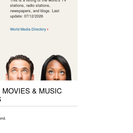
stations, radio stations,
newspapers, and blogs. Last
update: 07/12/2026
World Media Directory
 MOVIES & MUSIC
S
und.