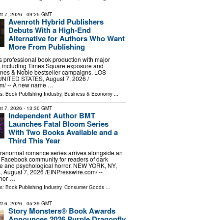
t 7, 2026
- 09:25 GMT
Avenroth Hybrid Publishers
Debuts With a High-End
Alternative for Authors Who Want
More From Publishing
s professional book production with major
s, including Times Square exposure and
es & Noble bestseller campaigns. LOS
ITED STATES, August 7, 2026 /⁨
m⁩/ -- A new name …
ls:
Book Publishing Industry
,
Business & Economy
...
t 7, 2026
- 13:30 GMT
Independent Author BMT
Launches Fatal Bloom Series
With Two Books Available and a
Third This Year
ranormal romance series arrives alongside an
 Facebook community for readers of dark
se and psychological horror. NEW YORK, NY,
ugust 7, 2026 /⁨EINPresswire.com⁩/ --
thor …
ls:
Book Publishing Industry
,
Consumer Goods
...
t 6, 2026
- 05:39 GMT
Story Monsters® Book Awards
Announces 2026 Purple Dragonfly