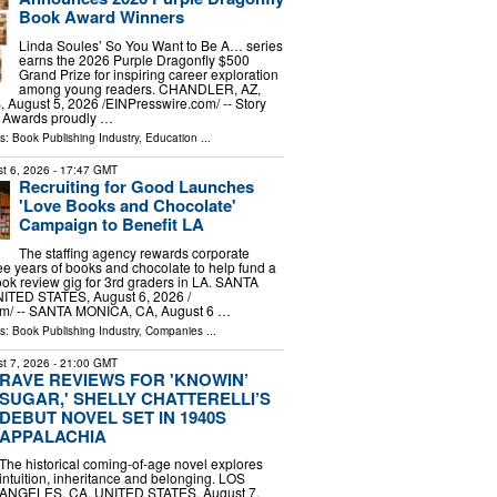
Book Award Winners
Linda Soules’ So You Want to Be A… series
earns the 2026 Purple Dragonfly $500
Grand Prize for inspiring career exploration
among young readers. CHANDLER, AZ,
ugust 5, 2026 /⁨EINPresswire.com⁩/ -- Story
 Awards proudly …
ls:
Book Publishing Industry
,
Education
...
t 6, 2026
- 17:47 GMT
Recruiting for Good Launches
'Love Books and Chocolate'
Campaign to Benefit LA
The staffing agency rewards corporate
ree years of books and chocolate to help fund a
ok review gig for 3rd graders in LA. SANTA
TED STATES, August 6, 2026 /⁨
m⁩/ -- SANTA MONICA, CA, August 6 …
ls:
Book Publishing Industry
,
Companies
...
t 7, 2026
- 21:00 GMT
RAVE REVIEWS FOR 'KNOWIN’
SUGAR,' SHELLY CHATTERELLI’S
DEBUT NOVEL SET IN 1940S
APPALACHIA
The historical coming-of-age novel explores
intuition, inheritance and belonging. LOS
ANGELES, CA, UNITED STATES, August 7,