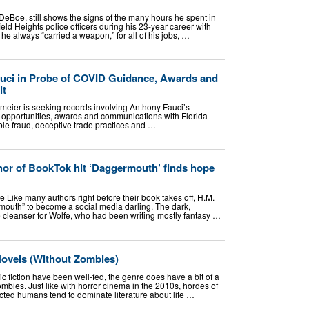
eBoe, still shows the signs of the many hours he spent in
eld Heights police officers during his 23-year career with
e always “carried a weapon,” for all of his jobs, …
uci in Probe of COVID Guidance, Awards and
it
eier is seeking records involving Anthony Fauci’s
e opportunities, awards and communications with Florida
sible fraud, deceptive trade practices and …
thor of BookTok hit ‘Daggermouth’ finds hope
e Like many authors right before their book takes off, H.M.
mouth” to become a social media darling. The dark,
e cleanser for Wolfe, who had been writing mostly fantasy …
Novels (Without Zombies)
ic fiction have been well-fed, the genre does have a bit of a
bies. Just like with horror cinema in the 2010s, hordes of
ected humans tend to dominate literature about life …