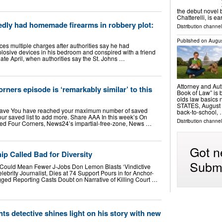
the debut novel 
Chatterelli, is e
edly had homemade firearms in robbery plot:
Distribution channe
Published on
Augus
ces multiple charges after authorities say he had
osive devices in his bedroom and conspired with a friend
late April, when authorities say the St. Johns …
Attorney and Aut
ers episode is ‘remarkably similar’ to this
Book of Law” is 
olds law basics
STATES, August 6
ave You have reached your maximum number of saved
back-to-school,
ur saved list to add more. Share AAA In this week’s On
Distribution channe
tled Four Corners, News24’s impartial-free-zone, News …
Got n
p Called Bad for Diversity
Submi
al, Could Mean Fewer J-Jobs Don Lemon Blasts ‘Vindictive
lebrity Journalist, Dies at 74 Support Pours in for Anchor-
d Reporting Casts Doubt on Narrative of Killing Court …
ts detective shines light on his story with new