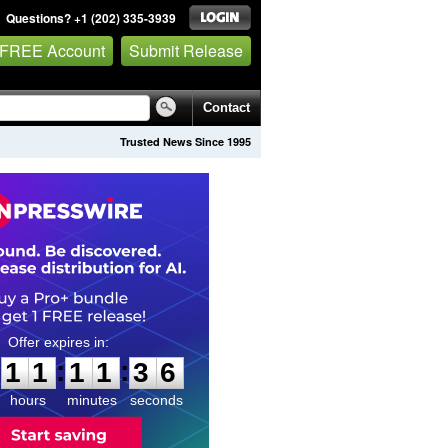
Questions? +1 (202) 335-3939
 FREE Account
Submit Release
Contact
Trusted News Since 1995
1
1
1
1
3
5
:
:
1
1
1
1
3
5
hours
minutes
seconds