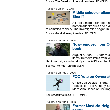
Source:
The American Press - Louisiana
-
PENDING
Published on
14:13 GMT
Middle schooler alleg
Sheriff
A Florida middle schooler fa
homemade firearms and expl
to commit a robbery. The investigation began in 
Source:
Good Morning America
-
NEUTRAL
Published on
Aug 6, 2026
Now-removed Four Corn
book
August 7, 2026 — 5:00am S
items. Remove items from yo
Background, a similar story at the ABC’s embat
Source:
The Age
-
CENTER-LEFT
Published on
Aug 7, 2026
FCC Vote on Ownershi
Critics Call Decision Illeg
Prosecution’ Flo Anthony, Ce
Mom Who Dozed on TV Dogge
Source:
Journal-isms
-
LEFT-WING
Published on
Aug 6, 2026
Former Mayfield Heigh
books