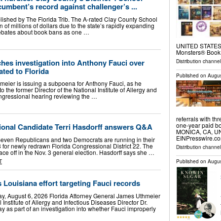
umbent’s record against challenger’s ...
blished by The Florida Trib. The A-rated Clay County School
in of millions of dollars due to the state’s rapidly expanding
debates about book bans as one …
UNITED STATES, A
Monsters® Book
hes investigation into Anthony Fauci over
Distribution channe
ted to Florida
Published on
Augus
eier is issuing a subpoena for Anthony Fauci, as he
o the former Director of the National Institute of Allergy and
ongressional hearing reviewing the …
referrals with th
one-year paid bo
onal Candidate Terri Hasdorff answers Q&A
MONICA, CA, UNI
EINPresswire.co
Seven Republicans and two Democrats are running in their
 for newly redrawn Florida Congressional District 22. The
Distribution channe
face off in the Nov. 3 general election. Hasdorff says she …
Published on
Augus
T
 Louisiana effort targeting Fauci records
y, August 6, 2026 Florida Attorney General James Uthmeier
nstitute of Allergy and Infectious Diseases Director Dr.
as part of an investigation into whether Fauci improperly