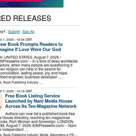
RED RELEASES
re? ·
Submit
·
See All
t 7, 2026
- 16:54 GMT
ew Book Prompts Readers to
magine if Love Were Our God
H, UNITED STATES, August 7, 2026 /⁨
INPresswire.com⁩/ -- In a time of deep worldwide
racture, when many people are questioning if
ven religion can help in the search for
econciliation, lasting peace, joy, and hope,
etired engineer, business developer …
ls:
Book Publishing Industry
...
t 7, 2026
- 14:19 GMT
Free Book Listing Service
Launched by Nani Media House
Across Its Ten-Magazine Network
Authors can now list a published book free
a House directory, reaching ten magazines
 Books, Rich Woman and Sovereign. LONDON,
 August 7, 2026 /⁨EINPresswire.com⁩/ -- Nani
he independent …
ls:
Book Publishing Industry
,
Media, Advertising & PR
...