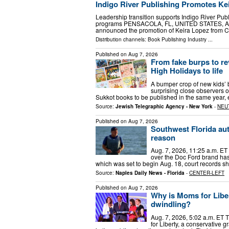
Indigo River Publishing Promotes Kei
Leadership transition supports Indigo River Pu
programs PENSACOLA, FL, UNITED STATES, August
announced the promotion of Keira Lopez from C
Distribution channels:
Book Publishing Industry
...
Published on
Aug 7, 2026
From fake burps to re
High Holidays to life
A bumper crop of new kids’ b
surprising close observers of 
Sukkot books to be published in the same year, e
Source:
Jewish Telegraphic Agency - New York
-
NEU
Published on
Aug 7, 2026
Southwest Florida aut
reason
Aug. 7, 2026, 11:25 a.m. ET 
over the Doc Ford brand has
which was set to begin Aug. 18, court records s
Source:
Naples Daily News - Florida
-
CENTER-LEFT
Published on
Aug 7, 2026
Why is Moms for Liber
dwindling?
Aug. 7, 2026, 5:02 a.m. ET T
for Liberty, a conservative 