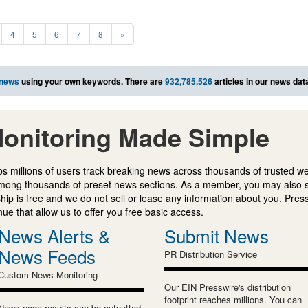
4
5
6
7
8
»
 news
using your own keywords. There are
932,785,526
articles in our news dat
onitoring Made Simple
s millions of users track breaking news across thousands of trusted w
mong thousands of preset news sections. As a member, you may also 
ip is free and we do not sell or lease any information about you. Press
e that allow us to offer you free basic access.
News Alerts &
Submit News
News Feeds
PR Distribution Service
Custom News Monitoring
Our EIN Presswire's distribution
footprint reaches millions. You can
News page results can be outputted