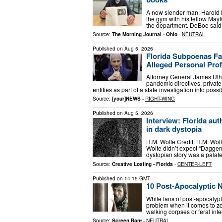
A now slender man, Harold D
the gym with his fellow Mayfi
the department. DeBoe said h
Source:
The Morning Journal - Ohio
-
NEUTRAL
Published on
Aug 5, 2026
Florida Subpoenas Fa
Alleged Personal Prof
Attorney General James Uthm
pandemic directives, privat
entities as part of a state investigation into pos
Source:
[your]NEWS
-
RIGHT-WING
Published on
Aug 5, 2026
Interview: Florida au
in dark dystopia
H.M. Wolfe Credit: H.M. Wolf
Wolfe didn’t expect “Dagger
dystopian story was a palat
Source:
Creative Loafing - Florida
-
CENTER-LEFT
Published on
14:15 GMT
10 Post-Apocalyptic 
While fans of post-apocalypt
problem when it comes to zom
walking corpses or feral inf
Source:
Screen Rant
-
NEUTRAL