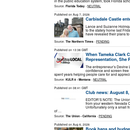
in the public education system, took Florida sc
Source:
Florida Today
-
NEUTRAL
Published on
Aug 7, 2026
Carbisdale Castle ent
Lance and Suzanne Holmquis
to the stately home last Fri
have revealed their plans to
Source:
The Northern Times
-
PENDING
Published on
13:38 GMT
When Tameka Clark Co
Representation, She P
The entrepreneur’s Devine Lo
confidence and screen-free 
spent years helping people care for and appreci
Source:
KULR 8 - Montana
-
NEUTRAL
Published on
08:41 GMT
Club news: August 8,
EDITOR’S NOTE: The Union p
from your western Nevada C
Unfortunately only a small f
of …
Source:
The Union - California
-
PENDING
Published on
Aug 6, 2026
Book bans and budget 