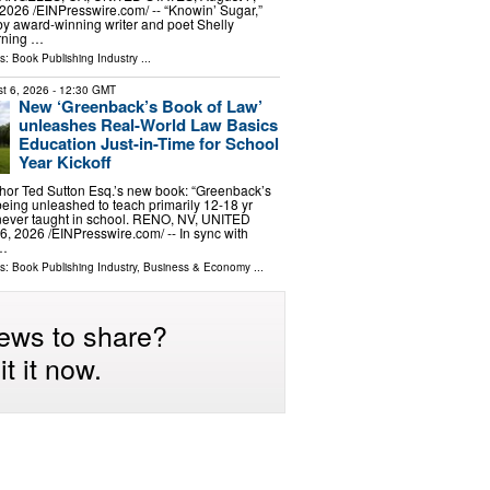
2026 /⁨EINPresswire.com⁩/ -- “Knowin’ Sugar,”
by award-winning writer and poet Shelly
arning …
ls:
Book Publishing Industry
...
t 6, 2026
- 12:30 GMT
New ‘Greenback’s Book of Law’
unleashes Real-World Law Basics
Education Just-in-Time for School
Year Kickoff
hor Ted Sutton Esq.’s new book: “Greenback’s
being unleashed to teach primarily 12-18 yr
 never taught in school. RENO, NV, UNITED
, 2026 /⁨EINPresswire.com⁩/ -- In sync with
 …
ls:
Book Publishing Industry
,
Business & Economy
...
ews to share?
t it now.