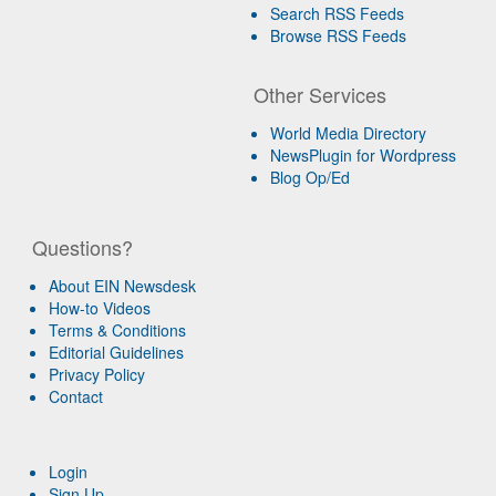
Search RSS Feeds
Browse RSS Feeds
Other Services
World Media Directory
NewsPlugin for Wordpress
Blog Op/Ed
Questions?
About EIN Newsdesk
How-to Videos
Terms & Conditions
Editorial Guidelines
Privacy Policy
Contact
Login
Sign Up