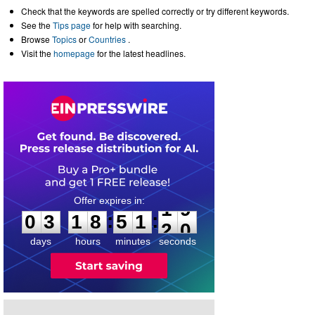
Check that the keywords are spelled correctly or try different keywords.
See the
Tips page
for help with searching.
Browse
Topics
or
Countries
.
Visit the
homepage
for the latest headlines.
0
3
1
8
5
1
1
9
:
:
0
3
1
8
5
1
1
9
days
hours
minutes
seconds