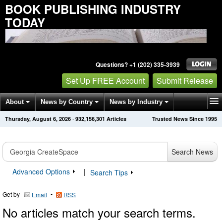
BOOK PUBLISHING INDUSTRY
TODAY
Questions? +1 (202) 335-3939
Set Up FREE Account
Submit Release
About
News by Country
News by Industry
Thursday, August 6, 2026
·
932,156,301
Articles
Trusted News Since 1995
Get News Alerts
Press Releases
Contact
Search News
Advanced Options
|
Search Tips
Get by
•
Email
RSS
No articles match your search terms.