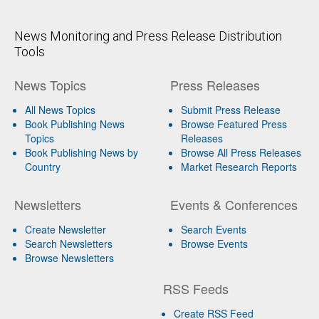
News Monitoring and Press Release Distribution
Tools
News Topics
Press Releases
All News Topics
Submit Press Release
Book Publishing News
Browse Featured Press
Topics
Releases
Book Publishing News by
Browse All Press Releases
Country
Market Research Reports
Newsletters
Events & Conferences
Create Newsletter
Search Events
Search Newsletters
Browse Events
Browse Newsletters
RSS Feeds
Create RSS Feed