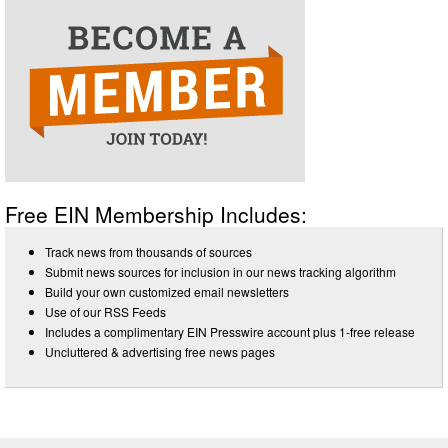
Free EIN Membership Includes:
Track news from thousands of sources
Submit news sources for inclusion in our news tracking algorithm
Build your own customized email newsletters
Use of our RSS Feeds
Includes a complimentary EIN Presswire account plus 1-free release
Uncluttered & advertising free news pages