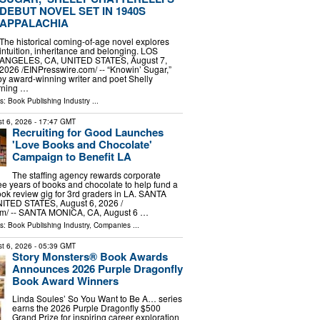
DEBUT NOVEL SET IN 1940S
APPALACHIA
The historical coming-of-age novel explores
intuition, inheritance and belonging. LOS
ANGELES, CA, UNITED STATES, August 7,
2026 /⁨EINPresswire.com⁩/ -- “Knowin’ Sugar,”
by award-winning writer and poet Shelly
arning …
ls:
Book Publishing Industry
...
t 6, 2026
- 17:47 GMT
Recruiting for Good Launches
'Love Books and Chocolate'
Campaign to Benefit LA
The staffing agency rewards corporate
ree years of books and chocolate to help fund a
ok review gig for 3rd graders in LA. SANTA
TED STATES, August 6, 2026 /⁨
m⁩/ -- SANTA MONICA, CA, August 6 …
ls:
Book Publishing Industry
,
Companies
...
t 6, 2026
- 05:39 GMT
Story Monsters® Book Awards
Announces 2026 Purple Dragonfly
Book Award Winners
Linda Soules’ So You Want to Be A… series
earns the 2026 Purple Dragonfly $500
Grand Prize for inspiring career exploration