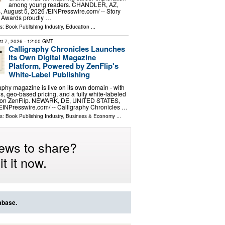
among young readers. CHANDLER, AZ,
ugust 5, 2026 /⁨EINPresswire.com⁩/ -- Story
 Awards proudly …
ls:
Book Publishing Industry
,
Education
...
t 7, 2026
- 12:00 GMT
Calligraphy Chronicles Launches
Its Own Digital Magazine
Platform, Powered by ZenFlip's
White-Label Publishing
graphy magazine is live on its own domain - with
s, geo-based pricing, and a fully white-labeled
t on ZenFlip. NEWARK, DE, UNITED STATES,
⁨EINPresswire.com⁩/ -- Calligraphy Chronicles …
ls:
Book Publishing Industry
,
Business & Economy
...
ews to share?
t it now.
abase.