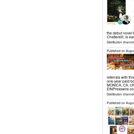
the debut novel 
Chatterelli, is e
Distribution channe
Published on
Augus
referrals with th
one-year paid bo
MONICA, CA, UNI
EINPresswire.co
Distribution channe
Published on
Augus