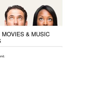
 MOVIES & MUSIC
S
und.