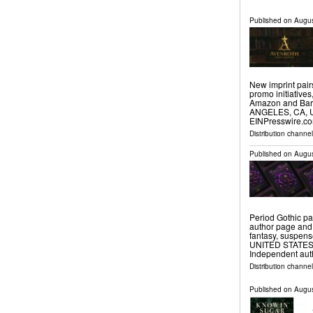
Published on
Augus
New imprint pair
promo initiative
Amazon and Barn
ANGELES, CA, UN
EINPresswire.co
Distribution channe
Published on
Augus
Period Gothic pa
author page and
fantasy, suspen
UNITED STATES, A
Independent au
Distribution channe
Published on
Augus