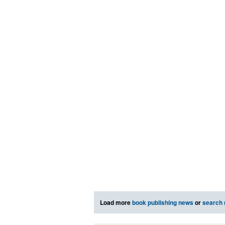
Load more
book publishing news
or
search