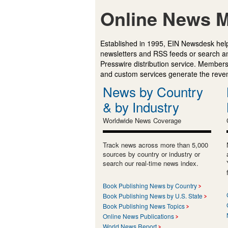
Online News M
Established in 1995, EIN Newsdesk help
newsletters and RSS feeds or search a
Presswire distribution service. Membersh
and custom services generate the revenu
News by Country
& by Industry
Worldwide News Coverage
Track news across more than 5,000
sources by country or industry or
search our real-time news index.
Book Publishing News by Country
Book Publishing News by U.S. State
Book Publishing News Topics
Online News Publications
World News Report