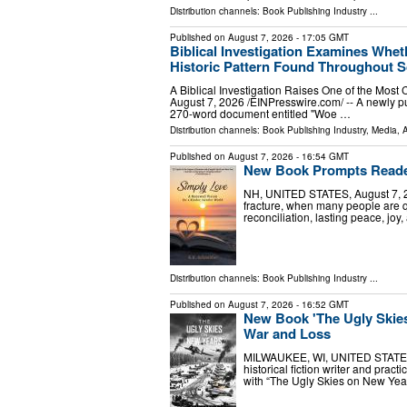
Distribution channels:
Book Publishing Industry
...
Published on
August 7, 2026
- 17:05 GMT
Biblical Investigation Examines Whe
Historic Pattern Found Throughout S
A Biblical Investigation Raises One of the Mos
August 7, 2026 /⁨EINPresswire.com⁩/ -- A newly pu
270-word document entitled "Woe …
Distribution channels:
Book Publishing Industry
,
Media, A
Published on
August 7, 2026
- 16:54 GMT
New Book Prompts Reader
NH, UNITED STATES, August 7, 202
fracture, when many people are qu
reconciliation, lasting peace, jo
Distribution channels:
Book Publishing Industry
...
Published on
August 7, 2026
- 16:52 GMT
New Book 'The Ugly Skies
War and Loss
MILWAUKEE, WI, UNITED STATES, A
historical fiction writer and prac
with “The Ugly Skies on New Year