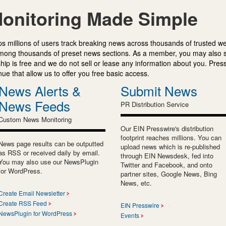
onitoring Made Simple
s millions of users track breaking news across thousands of trusted w
mong thousands of preset news sections. As a member, you may also 
ip is free and we do not sell or lease any information about you. Press
e that allow us to offer you free basic access.
News Alerts &
Submit News
News Feeds
PR Distribution Service
Custom News Monitoring
Our EIN Presswire's distribution
footprint reaches millions. You can
News page results can be outputted
upload news which is re-published
as RSS or received daily by email.
through EIN Newsdesk, fed into
You may also use our NewsPlugin
Twitter and Facebook, and onto
for WordPress.
partner sites, Google News, Bing
News, etc.
Create Email Newsletter
Create RSS Feed
EIN Presswire
NewsPlugin for WordPress
Events