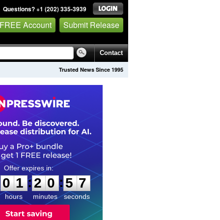
Questions? +1 (202) 335-3939
 FREE Account
Submit Release
Contact
Trusted News Since 1995
0
1
2
0
5
6
:
:
0
1
2
0
5
6
hours
minutes
seconds