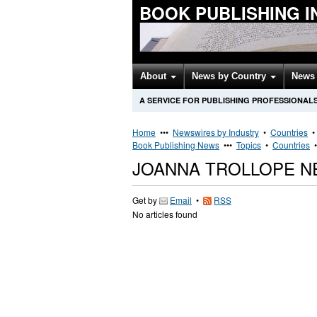
BOOK PUBLISHING 
About
News by Country
News 
A SERVICE FOR PUBLISHING PROFESSIONAL
Home
•••
Newswires by Industry
•
Countries
Book Publishing News
•••
Topics
•
Countries
JOANNA TROLLOPE N
Get by
Email
•
RSS
No articles found