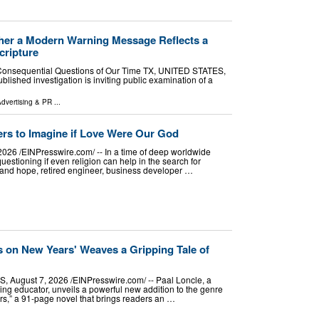
ther a Modern Warning Message Reflects a
cripture
t Consequential Questions of Our Time TX, UNITED STATES,
blished investigation is inviting public examination of a
dvertising & PR
...
s to Imagine if Love Were Our God
6 /⁨EINPresswire.com⁩/ -- In a time of deep worldwide
estioning if even religion can help in the search for
y, and hope, retired engineer, business developer …
 on New Years' Weaves a Gripping Tale of
ugust 7, 2026 /⁨EINPresswire.com⁩/ -- Paal Loncle, a
ticing educator, unveils a powerful new addition to the genre
s,” a 91-page novel that brings readers an …