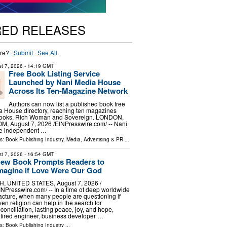
RED RELEASES
re? ·
Submit
·
See All
t 7, 2026
- 14:19 GMT
Free Book Listing Service
Launched by Nani Media House
Across Its Ten-Magazine Network
Authors can now list a published book free
a House directory, reaching ten magazines
 Books, Rich Woman and Sovereign. LONDON,
 August 7, 2026 /⁨EINPresswire.com⁩/ -- Nani
he independent …
ls:
Book Publishing Industry
,
Media, Advertising & PR
...
t 7, 2026
- 16:54 GMT
ew Book Prompts Readers to
magine if Love Were Our God
H, UNITED STATES, August 7, 2026 /⁨
INPresswire.com⁩/ -- In a time of deep worldwide
racture, when many people are questioning if
ven religion can help in the search for
econciliation, lasting peace, joy, and hope,
etired engineer, business developer …
ls:
Book Publishing Industry
...