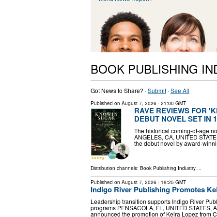
BOOK PUBLISHING I
Got News to Share? ·
Submit
·
See All
Published on
August 7, 2026
- 21:00 GMT
RAVE REVIEWS FOR 'K
DEBUT NOVEL SET IN 
The historical coming-of-age no
ANGELES, CA, UNITED STATES, A
the debut novel by award-winnin
Distribution channels:
Book Publishing Industry
...
Published on
August 7, 2026
- 19:25 GMT
Indigo River Publishing Promotes Kei
Leadership transition supports Indigo River Pu
programs PENSACOLA, FL, UNITED STATES, August
announced the promotion of Keira Lopez from C