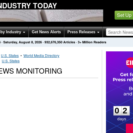
INDUSTRY TODAY
Set Up
by Industry
Get News Alerts
Press Releases
S
·
Saturday, August 8, 2026
·
932,676,350
Articles
· 3+ Million Readers
•
U.S. States
•
World Media Directory
•
U.S. States
EWS MONITORING
0
2
0
2
days