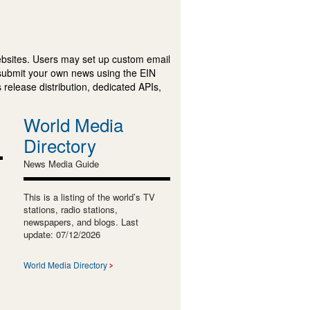
ebsites. Users may set up custom email
submit your own news using the EIN
 release distribution, dedicated APIs,
World Media
Directory
News Media Guide
This is a listing of the world’s TV
stations, radio stations,
newspapers, and blogs. Last
update: 07/12/2026
World Media Directory