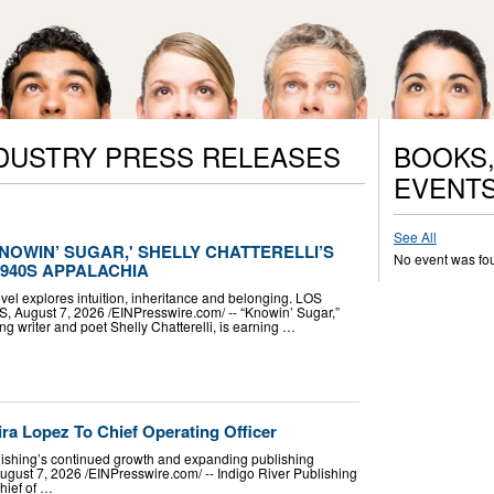
NDUSTRY PRESS RELEASES
BOOKS,
EVENT
See All
NOWIN’ SUGAR,' SHELLY CHATTERELLI’S
No event was fo
1940S APPALACHIA
vel explores intuition, inheritance and belonging. LOS
ugust 7, 2026 /⁨EINPresswire.com⁩/ -- “Knowin’ Sugar,”
g writer and poet Shelly Chatterelli, is earning …
ra Lopez To Chief Operating Officer
blishing’s continued growth and expanding publishing
 7, 2026 /⁨EINPresswire.com⁩/ -- Indigo River Publishing
hief of …