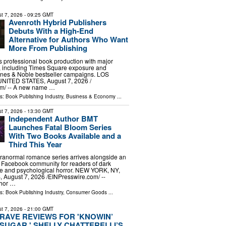
t 7, 2026
- 09:25 GMT
Avenroth Hybrid Publishers
Debuts With a High-End
Alternative for Authors Who Want
More From Publishing
s professional book production with major
s, including Times Square exposure and
es & Noble bestseller campaigns. LOS
ITED STATES, August 7, 2026 /⁨
m⁩/ -- A new name …
ls:
Book Publishing Industry
,
Business & Economy
...
t 7, 2026
- 13:30 GMT
Independent Author BMT
Launches Fatal Bloom Series
With Two Books Available and a
Third This Year
ranormal romance series arrives alongside an
 Facebook community for readers of dark
se and psychological horror. NEW YORK, NY,
ugust 7, 2026 /⁨EINPresswire.com⁩/ --
thor …
ls:
Book Publishing Industry
,
Consumer Goods
...
t 7, 2026
- 21:00 GMT
RAVE REVIEWS FOR 'KNOWIN’
SUGAR,' SHELLY CHATTERELLI’S