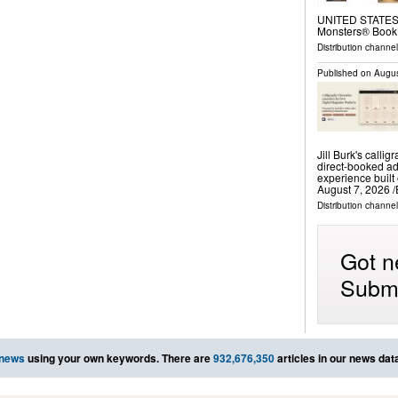
UNITED STATES, A
Monsters® Book
Distribution channe
Published on
Augus
Jill Burk's calli
direct-booked ad
experience buil
August 7, 2026 /
Distribution channe
Got n
Submi
 news
using your own keywords. There are
932,676,350
articles in our news dat