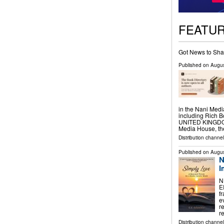
FEATU
Got News to Sha
Published on
Augus
in the Nani Medi
including Rich
UNITED KINGDOM,
Media House, t
Distribution channe
Published on
Augus
N
I
N
E
f
e
r
r
Distribution channe