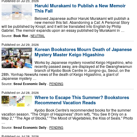
Published on
Jul 23, 2026
Haruki Murakami to Publish a New Memoir
This Fall
Beloved Japanese author Haruki Murakami will publish a
new memoir this fall. Abandoning a Cat: A Personal Story
will be published by Knopf, and it will be translated into English by Philip
Gabriel. The memoir expands upon an essay published by Murakami in …
Source:
Book Riot
-
NEUTRAL
Published on
Jul 29, 2026
Korean Bookstores Mourn Death of Japanese
Mystery Master Keigo Higashino
Works by Japanese mystery novelist Keigo Higashino, who
recently passed away, are displayed at the Gwanghwamun
branch of Kyobo Book Centre in Jongno-gu, Seoul, on the
28th. Yonhap NewsAs news of the death of Keigo Higashino, a giant of
Japanese mystery …
Source:
Seoul Economic Daily
-
PENDING
Published on
Jul 28, 2026
Where to Escape This Summer? Bookstores
Recommend Vacation Reads
Kyobo Book Centre's recommended books for the summer
vacation season. "The Origin of Happiness" (from left), "You See It Only on a
Map 2," "The Age of Stocks," "The Mood of Vegetables, the Kiss of Seals." Photo
…
Source:
Seoul Economic Daily
-
PENDING
Published on
Jul 28, 2026