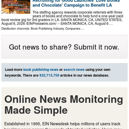
and Chocolate' Campaign to Benefit LA
The staffing agency rewards corporate referrals with three
years of books and chocolate to help fund a one-year paid
book review gig for 3rd graders in LA. SANTA MONICA, CA, UNITED STATES,
August 6, 2026 /⁨EINPresswire.com⁩/ -- SANTA MONICA, CA, August 6 …
Distribution channels:
Book Publishing Industry
,
Companies
...
Got news to share? Submit it now.
Load more
book publishing news
or
search news
using your own
keywords. There are
932,713,759
articles in our news database.
Online News Monitoring
Made Simple
Established in 1995, EIN Newsdesk helps millions of users track