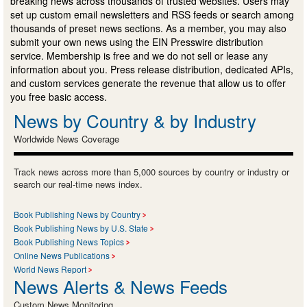
breaking news across thousands of trusted websites. Users may
set up custom email newsletters and RSS feeds or search among
thousands of preset news sections. As a member, you may also
submit your own news using the EIN Presswire distribution
service. Membership is free and we do not sell or lease any
information about you. Press release distribution, dedicated APIs,
and custom services generate the revenue that allow us to offer
you free basic access.
News by Country & by Industry
Worldwide News Coverage
Track news across more than 5,000 sources by country or industry or
search our real-time news index.
Book Publishing News by Country
Book Publishing News by U.S. State
Book Publishing News Topics
Online News Publications
World News Report
News Alerts & News Feeds
Custom News Monitoring