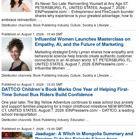
It's Never Too Late: Reinventing Yourself at Any Age ST.
PETERSBURG, FL, UNITED STATES, August 7, 2026 /⁨
EINPresswire.com⁩/ -- Entrepreneur and FireCoach founder
shares why experience is your greatest advantage, how to
embrace reinvention, …
Distribution channels:
Book Publishing Industry
,
Culture, Society & Lifestyle
...
Published on
August 7, 2026
- 15:49 GMT
Influential Women Launches Masterclass on
Empathy, AI, and the Future of Marketing
Marketing strategist Emily Lyman shares how empathy and
behavioral science help brands create authentic customer
connections in an AI-driven world. ST. PETERSBURG, FL,
UNITED STATES, August 7, 2026 /⁨EINPresswire.com⁩/ --
Influential Women …
Distribution channels:
Book Publishing Industry
,
Culture, Society & Lifestyle
...
Published on
August 7, 2026
- 15:33 GMT
DATTCO Children’s Book Marks One Year of Helping First-
Time School Bus Riders Build Confidence
One year later, The Big Yellow Adventure continues to ease school bus anxiety
and support families preparing for a major childhood milestone NEW BRITAIN,
CT, UNITED STATES, August 7, 2026 /⁨EINPresswire.com⁩/ -- DATTCO, a leading
school transportation …
Distribution channels:
Book Publishing Industry
,
Education
...
Published on
August 7, 2026
- 15:00 GMT
Jaadugar: A Witch in Mongolia Summary and
Preview Cuts for Episode 6 have been