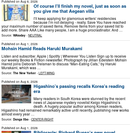
Published on
Aug 6, 2026
Of course I’ll finish my novel, just as soon as
you give me that Aegean villa
I’ll keep applying for glamorous writers’ residencies
because I’m not delaying - really. Save You have reached
your maximum number of saved items. Remove items from your saved list to
add more. Share AAA Like many people, I am a huge procrastinator. And …
Source:
WAtoday
-
NEUTRAL
Published on
Aug 1, 2026
Mohsin Hamid Reads Haruki Murakami
Listen and subscribe: Apple | Spotify | Wherever You Listen Sign up to receive
our weekly Books & Fiction newsletter. Photograph by Jillian Edelstein Mohsin
Hamid joins Deborah Treisman to discuss “Man-Eating Cats,” by Haruki
Murakami, which was …
Source:
The New Yorker
-
LEFT-WING
Published on
Aug 6, 2026
Higashino’s passing recalls Korea’s reading
era
Many readers in South Korea were stunned by the recent
news of Japanese mystery novelist Keigo Higashino’s
death. A hugely popular author among Korean readers,
Higashino had remained remarkably active until recently, publishing new works
almost every year …
Source:
Donga Ilbo
-
CENTER-RIGHT
Published on
Aug 1, 2026
Biblioracle: Richard Russo’s new novel