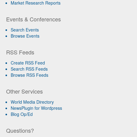
Market Research Reports
Events & Conferences
Search Events
Browse Events
RSS Feeds
Create RSS Feed
Search RSS Feeds
Browse RSS Feeds
Other Services
World Media Directory
NewsPlugin for Wordpress
Blog Op/Ed
Questions?