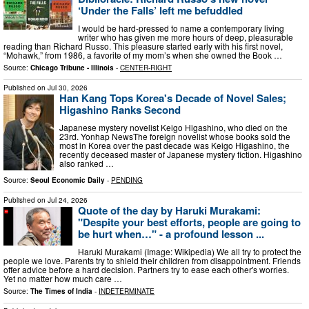
‘Under the Falls’ left me befuddled
I would be hard-pressed to name a contemporary living
writer who has given me more hours of deep, pleasurable
reading than Richard Russo. This pleasure started early with his first novel,
“Mohawk,” from 1986, a favorite of my mom’s when she owned the Book …
Source:
Chicago Tribune - Illinois
-
CENTER-RIGHT
Published on
Jul 30, 2026
Han Kang Tops Korea's Decade of Novel Sales;
Higashino Ranks Second
Japanese mystery novelist Keigo Higashino, who died on the
23rd. Yonhap NewsThe foreign novelist whose books sold the
most in Korea over the past decade was Keigo Higashino, the
recently deceased master of Japanese mystery fiction. Higashino
also ranked …
Source:
Seoul Economic Daily
-
PENDING
Published on
Jul 24, 2026
Quote of the day by Haruki Murakami:
"Despite your best efforts, people are going to
be hurt when…" - a profound lesson ...
Haruki Murakami (Image: Wikipedia) We all try to protect the
people we love. Parents try to shield their children from disappointment. Friends
offer advice before a hard decision. Partners try to ease each other's worries.
Yet no matter how much care …
Source:
The Times of India
-
INDETERMINATE