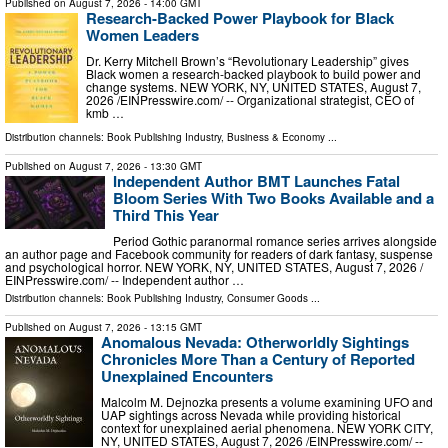
Published on
August 7, 2026
- 14:00 GMT
Research-Backed Power Playbook for Black
Women Leaders
Dr. Kerry Mitchell Brown’s “Revolutionary Leadership” gives
Black women a research-backed playbook to build power and
change systems. NEW YORK, NY, UNITED STATES, August 7,
2026 /⁨EINPresswire.com⁩/ -- Organizational strategist, CEO of
kmb …
Distribution channels:
Book Publishing Industry
,
Business & Economy
...
Published on
August 7, 2026
- 13:30 GMT
Independent Author BMT Launches Fatal
Bloom Series With Two Books Available and a
Third This Year
Period Gothic paranormal romance series arrives alongside
an author page and Facebook community for readers of dark fantasy, suspense
and psychological horror. NEW YORK, NY, UNITED STATES, August 7, 2026 /⁨
EINPresswire.com⁩/ -- Independent author …
Distribution channels:
Book Publishing Industry
,
Consumer Goods
...
Published on
August 7, 2026
- 13:15 GMT
Anomalous Nevada: Otherworldly Sightings
Chronicles More Than a Century of Reported
Unexplained Encounters
Malcolm M. Dejnozka presents a volume examining UFO and
UAP sightings across Nevada while providing historical
context for unexplained aerial phenomena. NEW YORK CITY,
NY, UNITED STATES, August 7, 2026 /⁨EINPresswire.com⁩/ --