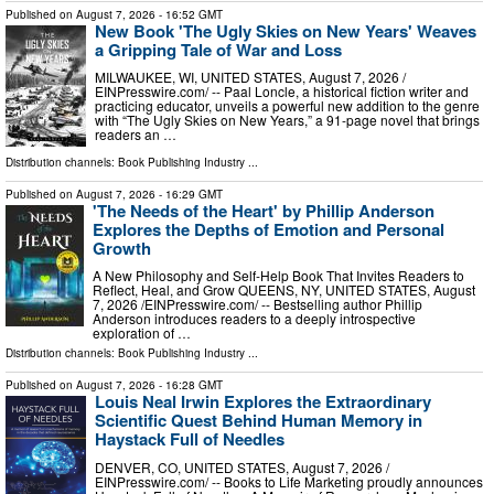
Published on
August 7, 2026
- 16:52 GMT
New Book 'The Ugly Skies on New Years' Weaves
a Gripping Tale of War and Loss
MILWAUKEE, WI, UNITED STATES, August 7, 2026 /⁨
EINPresswire.com⁩/ -- Paal Loncle, a historical fiction writer and
practicing educator, unveils a powerful new addition to the genre
with “The Ugly Skies on New Years,” a 91-page novel that brings
readers an …
Distribution channels:
Book Publishing Industry
...
Published on
August 7, 2026
- 16:29 GMT
'The Needs of the Heart' by Phillip Anderson
Explores the Depths of Emotion and Personal
Growth
A New Philosophy and Self-Help Book That Invites Readers to
Reflect, Heal, and Grow QUEENS, NY, UNITED STATES, August
7, 2026 /⁨EINPresswire.com⁩/ -- Bestselling author Phillip
Anderson introduces readers to a deeply introspective
exploration of …
Distribution channels:
Book Publishing Industry
...
Published on
August 7, 2026
- 16:28 GMT
Louis Neal Irwin Explores the Extraordinary
Scientific Quest Behind Human Memory in
Haystack Full of Needles
DENVER, CO, UNITED STATES, August 7, 2026 /⁨
EINPresswire.com⁩/ -- Books to Life Marketing proudly announces