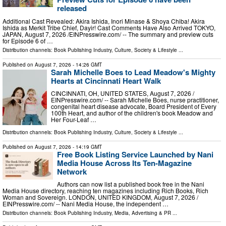
released
Additional Cast Revealed: Akira Ishida, Inori Minase & Shoya Chiba! Akira
Ishida as Merkit Tribe Chief, Dayir! Cast Comments Have Also Arrived TOKYO,
JAPAN, August 7, 2026 /⁨EINPresswire.com⁩/ -- The summary and preview cuts
for Episode 6 of …
Distribution channels:
Book Publishing Industry
,
Culture, Society & Lifestyle
...
Published on
August 7, 2026
- 14:26 GMT
Sarah Michelle Boes to Lead Meadow's Mighty
Hearts at Cincinnati Heart Walk
CINCINNATI, OH, UNITED STATES, August 7, 2026 /⁨
EINPresswire.com⁩/ -- Sarah Michelle Boes, nurse practitioner,
congenital heart disease advocate, Board President of Every
100th Heart, and author of the children's book Meadow and
Her Four-Leaf …
Distribution channels:
Book Publishing Industry
,
Culture, Society & Lifestyle
...
Published on
August 7, 2026
- 14:19 GMT
Free Book Listing Service Launched by Nani
Media House Across Its Ten-Magazine
Network
Authors can now list a published book free in the Nani
Media House directory, reaching ten magazines including Rich Books, Rich
Woman and Sovereign. LONDON, UNITED KINGDOM, August 7, 2026 /⁨
EINPresswire.com⁩/ -- Nani Media House, the independent …
Distribution channels:
Book Publishing Industry
,
Media, Advertising & PR
...