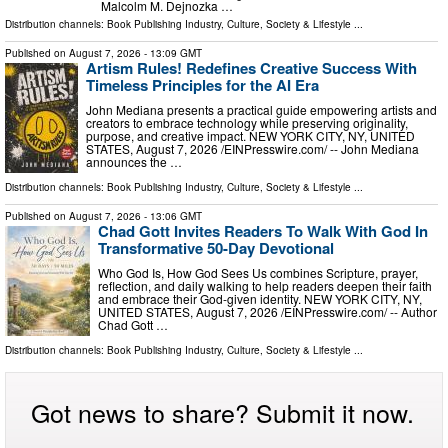
Malcolm M. Dejnozka …
Distribution channels:
Book Publishing Industry
,
Culture, Society & Lifestyle
...
Published on
August 7, 2026
- 13:09 GMT
Artism Rules! Redefines Creative Success With
Timeless Principles for the AI Era
John Mediana presents a practical guide empowering artists and
creators to embrace technology while preserving originality,
purpose, and creative impact. NEW YORK CITY, NY, UNITED
STATES, August 7, 2026 /⁨EINPresswire.com⁩/ -- John Mediana
announces the …
Distribution channels:
Book Publishing Industry
,
Culture, Society & Lifestyle
...
Published on
August 7, 2026
- 13:06 GMT
Chad Gott Invites Readers To Walk With God In
Transformative 50-Day Devotional
Who God Is, How God Sees Us combines Scripture, prayer,
reflection, and daily walking to help readers deepen their faith
and embrace their God-given identity. NEW YORK CITY, NY,
UNITED STATES, August 7, 2026 /⁨EINPresswire.com⁩/ -- Author
Chad Gott …
Distribution channels:
Book Publishing Industry
,
Culture, Society & Lifestyle
...
Got news to share? Submit it now.