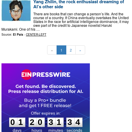
Yang Zhilin, the rock enthusiast dreaming of
AI’s other side
There are books that can change a person’s life. And the
course of a country. If China eventually overtakes the United
States in the race for artificial intelligence dominance, it may
owe part of the credit to Japanese novelist Haruki
Murakami. One of his …
Source:
El País
-
CENTER-LEFT
«
1
2
»
0
1
2
0
3
1
3
3
:
:
0
1
2
0
3
1
3
3
days
hours
minutes
seconds