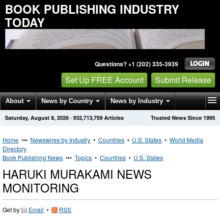
BOOK PUBLISHING INDUSTRY
TODAY
Questions? +1 (202) 335-3939
Set Up FREE Account
Submit Release
About
News by Country
News by Industry
Saturday, August 8, 2026
·
932,713,759
Articles
Trusted News Since 1995
Get News Alerts
Press Releases
Contact
Home
•••
Newswires by Industry
•
Countries
•
U.S. States
•
World Media
Directory
Book Publishing News
•••
Topics
•
Countries
•
U.S. States
HARUKI MURAKAMI NEWS
MONITORING
Get by
Email
•
RSS