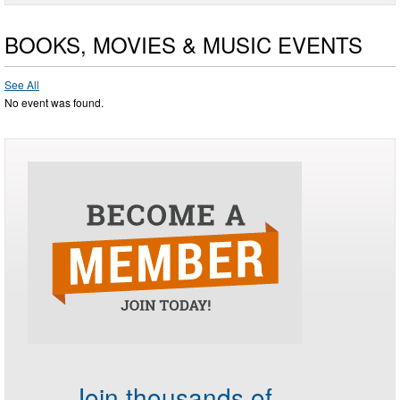
BOOKS, MOVIES & MUSIC EVENTS
See All
No event was found.
Join thousands of