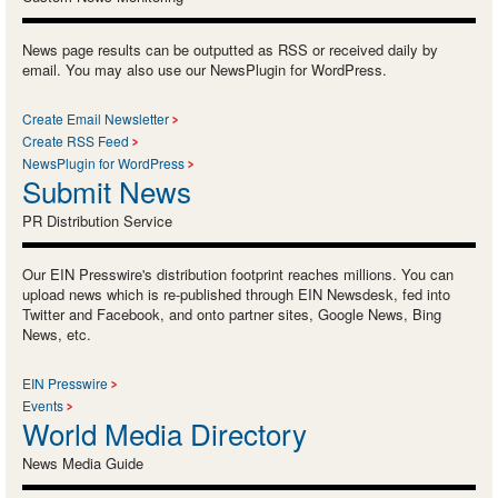
News page results can be outputted as RSS or received daily by
email. You may also use our NewsPlugin for WordPress.
Create Email Newsletter
Create RSS Feed
NewsPlugin for WordPress
Submit News
PR Distribution Service
Our EIN Presswire's distribution footprint reaches millions. You can
upload news which is re-published through EIN Newsdesk, fed into
Twitter and Facebook, and onto partner sites, Google News, Bing
News, etc.
EIN Presswire
Events
World Media Directory
News Media Guide