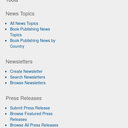
News Topics
All News Topics
Book Publishing News
Topics
Book Publishing News by
Country
Newsletters
Create Newsletter
Search Newsletters
Browse Newsletters
Press Releases
Submit Press Release
Browse Featured Press
Releases
Browse All Press Releases