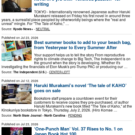
writing
TOKYO - Internationally renowned Japanese author Haruki
Murakami released on Friday his first novel in around three
years, a surrealist piece peopled by otherworldly beings where the "real and
unreal" mingle. For "The Tale of Kaho," …
Source:
Kyodo News+
-
NEUTRAL
Published on
Jul 23, 2026
Best summer books to add to your beach bag,
from Yesteryear to Every Summer After
Your support helps us to tell the story From reproductive
rights to climate change to Big Tech, The Independent is on
the ground when the story is developing. Whether it's
investigating the financials of Elon Musk's pro-Trump PAC or producing our …
Source:
The Independent (U.S.)
-
CENTER-LEFT
Published on
Jul 12, 2026
Haruki Murakami’s novel ‘The tale of KAHO’
goes on sale
Bookstore staff prepare a countdown event for their
customers to receive copies they pre-purchased, of author
Haruki Murakami's new book titled "The Tale of Kaho," at the
Kinokuniya bookstore in Tokyo, Thursday, July 2, 2026. (Hiro Komae …
Source:
North State Journal - North Carolina
-
PENDING
Published on
Jul 23, 2026
‘One-Punch Man’ Vol. 37 Rises to No. 1 on
Japan Book Hot 100