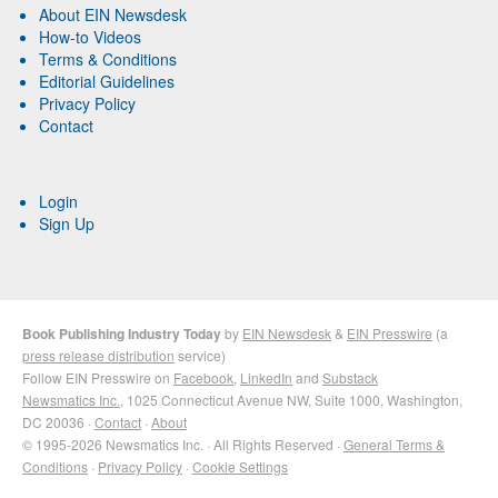
About EIN Newsdesk
How-to Videos
Terms & Conditions
Editorial Guidelines
Privacy Policy
Contact
Login
Sign Up
Book Publishing Industry Today
by
EIN Newsdesk
&
EIN Presswire
(a
press release distribution
service)
Follow EIN Presswire on
Facebook
,
LinkedIn
and
Substack
Newsmatics Inc.
, 1025 Connecticut Avenue NW, Suite 1000, Washington,
DC 20036 ·
Contact
·
About
© 1995-2026 Newsmatics Inc. · All Rights Reserved ·
General Terms &
Conditions
·
Privacy Policy
·
Cookie Settings