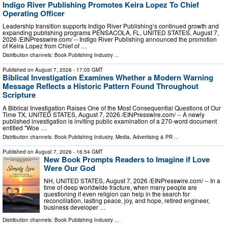
Indigo River Publishing Promotes Keira Lopez To Chief
Operating Officer
Leadership transition supports Indigo River Publishing’s continued growth and
expanding publishing programs PENSACOLA, FL, UNITED STATES, August 7,
2026 /⁨EINPresswire.com⁩/ -- Indigo River Publishing announced the promotion
of Keira Lopez from Chief of …
Distribution channels:
Book Publishing Industry
...
Published on
August 7, 2026
- 17:05 GMT
Biblical Investigation Examines Whether a Modern Warning
Message Reflects a Historic Pattern Found Throughout
Scripture
A Biblical Investigation Raises One of the Most Consequential Questions of Our
Time TX, UNITED STATES, August 7, 2026 /⁨EINPresswire.com⁩/ -- A newly
published investigation is inviting public examination of a 270-word document
entitled "Woe …
Distribution channels:
Book Publishing Industry
,
Media, Advertising & PR
...
Published on
August 7, 2026
- 16:54 GMT
New Book Prompts Readers to Imagine if Love
Were Our God
NH, UNITED STATES, August 7, 2026 /⁨EINPresswire.com⁩/ -- In a
time of deep worldwide fracture, when many people are
questioning if even religion can help in the search for
reconciliation, lasting peace, joy, and hope, retired engineer,
business developer …
Distribution channels:
Book Publishing Industry
...