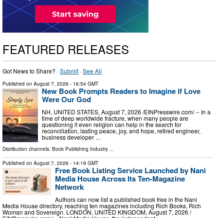
FEATURED RELEASES
Got News to Share? ·
Submit
·
See All
Published on
August 7, 2026
- 16:54 GMT
New Book Prompts Readers to Imagine if Love
Were Our God
NH, UNITED STATES, August 7, 2026 /⁨EINPresswire.com⁩/ -- In a
time of deep worldwide fracture, when many people are
questioning if even religion can help in the search for
reconciliation, lasting peace, joy, and hope, retired engineer,
business developer …
Distribution channels:
Book Publishing Industry
...
Published on
August 7, 2026
- 14:19 GMT
Free Book Listing Service Launched by Nani
Media House Across Its Ten-Magazine
Network
Authors can now list a published book free in the Nani
Media House directory, reaching ten magazines including Rich Books, Rich
Woman and Sovereign. LONDON, UNITED KINGDOM, August 7, 2026 /⁨