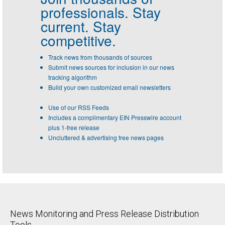
professionals.
Stay
current. Stay
competitive.
Track news from thousands of sources
Submit news sources for inclusion in our news
tracking algorithm
Build your own customized email newsletters
Use of our RSS Feeds
Includes a complimentary EIN Presswire account
plus 1-free release
Uncluttered & advertising free news pages
News Monitoring and Press Release Distribution
Tools