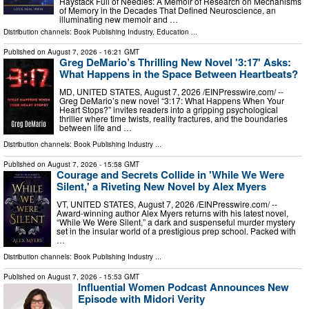
Haystack Full of Needles: A Memoir of Research on Mechanisms
of Memory in the Decades That Defined Neuroscience, an
illuminating new memoir and …
Distribution channels:
Book Publishing Industry
,
Education
...
Published on
August 7, 2026
- 16:21 GMT
Greg DeMario’s Thrilling New Novel '3:17' Asks:
What Happens in the Space Between Heartbeats?
MD, UNITED STATES, August 7, 2026 /⁨EINPresswire.com⁩/ --
Greg DeMario’s new novel “3:17: What Happens When Your
Heart Stops?” invites readers into a gripping psychological
thriller where time twists, reality fractures, and the boundaries
between life and …
Distribution channels:
Book Publishing Industry
...
Published on
August 7, 2026
- 15:58 GMT
Courage and Secrets Collide in 'While We Were
Silent,' a Riveting New Novel by Alex Myers
VT, UNITED STATES, August 7, 2026 /⁨EINPresswire.com⁩/ --
Award-winning author Alex Myers returns with his latest novel,
“While We Were Silent,” a dark and suspenseful murder mystery
set in the insular world of a prestigious prep school. Packed with
…
Distribution channels:
Book Publishing Industry
...
Published on
August 7, 2026
- 15:53 GMT
Influential Women Podcast Announces New
Episode with Midori Verity