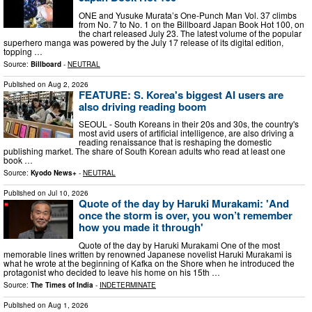
ONE and Yusuke Murata’s One-Punch Man Vol. 37 climbs
from No. 7 to No. 1 on the Billboard Japan Book Hot 100, on
the chart released July 23. The latest volume of the popular
superhero manga was powered by the July 17 release of its digital edition,
topping …
Source:
Billboard
-
NEUTRAL
Published on
Aug 2, 2026
FEATURE: S. Korea's biggest AI users are
also driving reading boom
SEOUL - South Koreans in their 20s and 30s, the country's
most avid users of artificial intelligence, are also driving a
reading renaissance that is reshaping the domestic
publishing market. The share of South Korean adults who read at least one
book …
Source:
Kyodo News+
-
NEUTRAL
Published on
Jul 10, 2026
Quote of the day by Haruki Murakami: 'And
once the storm is over, you won’t remember
how you made it through'
Quote of the day by Haruki Murakami One of the most
memorable lines written by renowned Japanese novelist Haruki Murakami is
what he wrote at the beginning of Kafka on the Shore when he introduced the
protagonist who decided to leave his home on his 15th …
Source:
The Times of India
-
INDETERMINATE
Published on
Aug 1, 2026