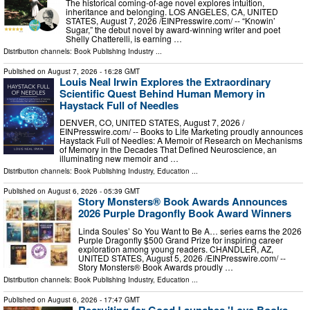
The historical coming-of-age novel explores intuition,
inheritance and belonging. LOS ANGELES, CA, UNITED
STATES, August 7, 2026 /⁨EINPresswire.com⁩/ -- “Knowin’
Sugar,” the debut novel by award-winning writer and poet
Shelly Chatterelli, is earning …
Distribution channels:
Book Publishing Industry
...
Published on
August 7, 2026
- 16:28 GMT
Louis Neal Irwin Explores the Extraordinary
Scientific Quest Behind Human Memory in
Haystack Full of Needles
DENVER, CO, UNITED STATES, August 7, 2026 /⁨
EINPresswire.com⁩/ -- Books to Life Marketing proudly announces
Haystack Full of Needles: A Memoir of Research on Mechanisms
of Memory in the Decades That Defined Neuroscience, an
illuminating new memoir and …
Distribution channels:
Book Publishing Industry
,
Education
...
Published on
August 6, 2026
- 05:39 GMT
Story Monsters® Book Awards Announces
2026 Purple Dragonfly Book Award Winners
Linda Soules’ So You Want to Be A… series earns the 2026
Purple Dragonfly $500 Grand Prize for inspiring career
exploration among young readers. CHANDLER, AZ,
UNITED STATES, August 5, 2026 /⁨EINPresswire.com⁩/ --
Story Monsters® Book Awards proudly …
Distribution channels:
Book Publishing Industry
,
Education
...
Published on
August 6, 2026
- 17:47 GMT
Recruiting for Good Launches 'Love Books