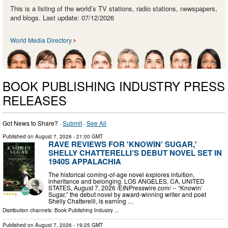
This is a listing of the world’s TV stations, radio stations, newspapers,
and blogs. Last update: 07/12/2026
World Media Directory
BOOK PUBLISHING INDUSTRY PRESS
RELEASES
Got News to Share? ·
Submit
·
See All
Published on
August 7, 2026
- 21:00 GMT
RAVE REVIEWS FOR 'KNOWIN’ SUGAR,'
SHELLY CHATTERELLI’S DEBUT NOVEL SET IN
1940S APPALACHIA
The historical coming-of-age novel explores intuition,
inheritance and belonging. LOS ANGELES, CA, UNITED
STATES, August 7, 2026 /⁨EINPresswire.com⁩/ -- “Knowin’
Sugar,” the debut novel by award-winning writer and poet
Shelly Chatterelli, is earning …
Distribution channels:
Book Publishing Industry
...
Published on
August 7, 2026
- 19:25 GMT