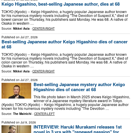
Keigo Higashino, best-selling Japanese author, dies at 68
TOKYO (Kyodo) -- Keigo Higashino, a hugely popular Japanese author known
for his numerous mystery novels including "The Devotion of Suspect X," died of
bowel cancer on Thursday, his publishers said Monday. He was 68. A native of
Osaka in western …
Source:
Nikkei Asia
-
CENTER-RIGHT
Published on
Jul 27, 2026
Best-selling Japanese author Keigo Higashino dies of cancer
at 68
TOKYO (Kyodo) -- Keigo Higashino, a hugely popular Japanese author known
for his numerous mystery novels including "The Devotion of Suspect X," died of
colon cancer on Thursday, his publishers said Monday. He was 68. A native of
Osaka in western …
Source:
Nikkei Asia
-
CENTER-RIGHT
Published on
Jul 27, 2026
Best-selling Japanese mystery author Keigo
Higashino dies of cancer at 68
This file photo taken in March 2025 shows Keigo Higashino,
winner of a Japanese mystery literature award in Tokyo.
(Kyodo) TOKYO (Kyodo) -- Keigo Higashino, a hugely popular Japanese author
known for his numerous mystery novels including "The Devotion …
Source:
The Mainichi
-
CENTER-LEFT
Published on
Jul 9, 2026
INTERVIEW: Haruki Murakami releases 1st
novel in 3 yrs with "renewed passion" for