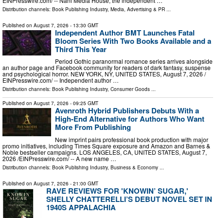
EINPresswire.com⁩/ -- Nani Media House, the independent …
Distribution channels:
Book Publishing Industry
,
Media, Advertising & PR
...
Published on
August 7, 2026
- 13:30 GMT
Independent Author BMT Launches Fatal
Bloom Series With Two Books Available and a
Third This Year
Period Gothic paranormal romance series arrives alongside
an author page and Facebook community for readers of dark fantasy, suspense
and psychological horror. NEW YORK, NY, UNITED STATES, August 7, 2026 /⁨
EINPresswire.com⁩/ -- Independent author …
Distribution channels:
Book Publishing Industry
,
Consumer Goods
...
Published on
August 7, 2026
- 09:25 GMT
Avenroth Hybrid Publishers Debuts With a
High-End Alternative for Authors Who Want
More From Publishing
New imprint pairs professional book production with major
promo initiatives, including Times Square exposure and Amazon and Barnes &
Noble bestseller campaigns. LOS ANGELES, CA, UNITED STATES, August 7,
2026 /⁨EINPresswire.com⁩/ -- A new name …
Distribution channels:
Book Publishing Industry
,
Business & Economy
...
Published on
August 7, 2026
- 21:00 GMT
RAVE REVIEWS FOR 'KNOWIN’ SUGAR,'
SHELLY CHATTERELLI’S DEBUT NOVEL SET IN
1940S APPALACHIA