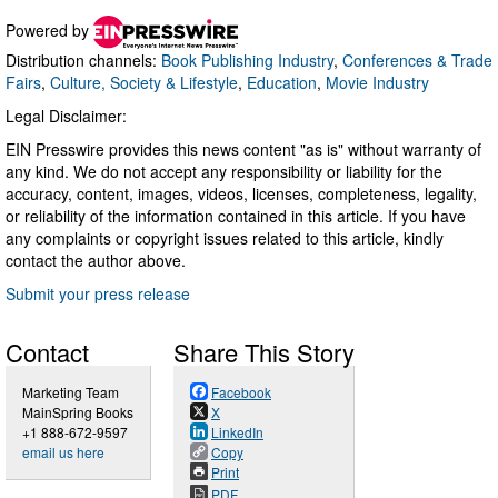
Powered by
Distribution channels:
Book Publishing Industry
,
Conferences & Trade
Fairs
,
Culture, Society & Lifestyle
,
Education
,
Movie Industry
Legal Disclaimer:
EIN Presswire provides this news content "as is" without warranty of
any kind. We do not accept any responsibility or liability for the
accuracy, content, images, videos, licenses, completeness, legality,
or reliability of the information contained in this article. If you have
any complaints or copyright issues related to this article, kindly
contact the author above.
Submit your press release
Contact
Share This Story
Marketing Team
Facebook
MainSpring Books
X
+1 888-672-9597
LinkedIn
email us here
Copy
Print
PDF