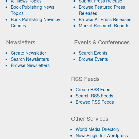
All News Topics
Submit Press Release
Book Publishing News
Browse Featured Press
Topics
Releases
Book Publishing News by
Browse All Press Releases
Country
Market Research Reports
Newsletters
Events & Conferences
Create Newsletter
Search Events
Search Newsletters
Browse Events
Browse Newsletters
RSS Feeds
Create RSS Feed
Search RSS Feeds
Browse RSS Feeds
Other Services
World Media Directory
NewsPlugin for Wordpress