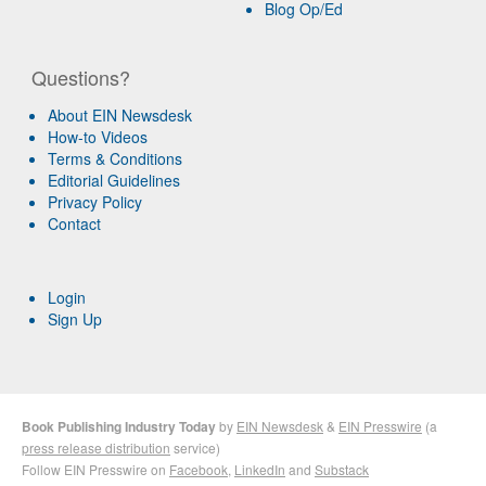
Blog Op/Ed
Questions?
About EIN Newsdesk
How-to Videos
Terms & Conditions
Editorial Guidelines
Privacy Policy
Contact
Login
Sign Up
Book Publishing Industry Today
by
EIN Newsdesk
&
EIN Presswire
(a
press release distribution
service)
Follow EIN Presswire on
Facebook
,
LinkedIn
and
Substack