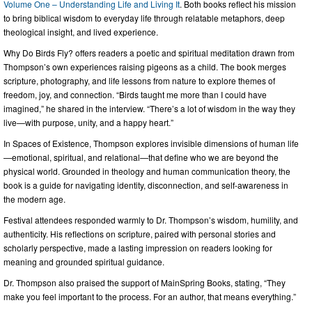
Volume One – Understanding Life and Living It
. Both books reflect his mission
to bring biblical wisdom to everyday life through relatable metaphors, deep
theological insight, and lived experience.
Why Do Birds Fly? offers readers a poetic and spiritual meditation drawn from
Thompson’s own experiences raising pigeons as a child. The book merges
scripture, photography, and life lessons from nature to explore themes of
freedom, joy, and connection. “Birds taught me more than I could have
imagined,” he shared in the interview. “There’s a lot of wisdom in the way they
live—with purpose, unity, and a happy heart.”
In Spaces of Existence, Thompson explores invisible dimensions of human life
—emotional, spiritual, and relational—that define who we are beyond the
physical world. Grounded in theology and human communication theory, the
book is a guide for navigating identity, disconnection, and self-awareness in
the modern age.
Festival attendees responded warmly to Dr. Thompson’s wisdom, humility, and
authenticity. His reflections on scripture, paired with personal stories and
scholarly perspective, made a lasting impression on readers looking for
meaning and grounded spiritual guidance.
Dr. Thompson also praised the support of MainSpring Books, stating, “They
make you feel important to the process. For an author, that means everything.”