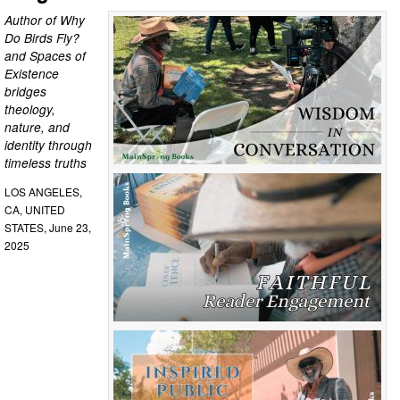
Author of Why
Do Birds Fly?
and Spaces of
Existence
bridges
theology,
nature, and
identity through
timeless truths
LOS ANGELES,
CA, UNITED
STATES, June 23,
2025