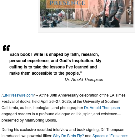
Each book I write is shaped by faith, research,
personal experience, and God’s inspiration. My
calling is to take the lessons I’ve learned and
make them accessible to the people.”
— Dr. Arnold Thompson
/
EINPresswire.com
/ -- At the 30th Anniversary celebration of the LA Times
Festival of Books, held April 26–27, 2025, at the University of Southern
California, author, theologian, and photographer
Dr. Arnold Thompson
engaged readers in a profound dialogue on life, spirit, and existence—
presented by MainSpring Books.
During his exclusive recorded interview and book signing, Dr. Thompson
introduced two powerful titles:
Why Do Birds Fly?
and
Spaces of Existence: