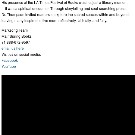
His presence at the LA Times Festival of Books was not just a literary moment
—it was a spiritual encounter. Through storytelling and soul-searching prose,
Dr. Thompson invited readers to explore the sacred spaces within and beyond,
leaving many inspired to live more reflectively, faithfully, and fully.
Marketing Team
MainSpring Books
+1 888-672-9597
email us here
Visit us on social media:
Facebook
YouTube