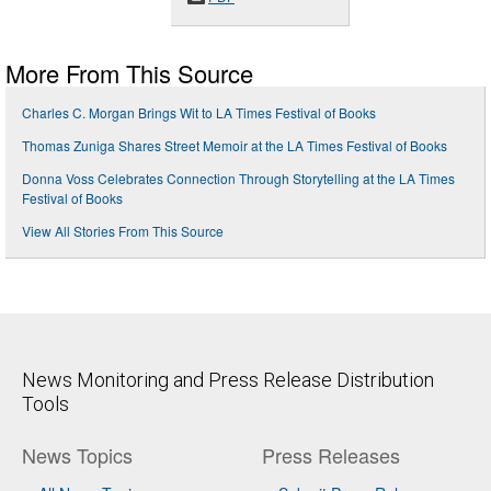
More From This Source
Charles C. Morgan Brings Wit to LA Times Festival of Books
Thomas Zuniga Shares Street Memoir at the LA Times Festival of Books
Donna Voss Celebrates Connection Through Storytelling at the LA Times
Festival of Books
View All Stories From This Source
News Monitoring and Press Release Distribution
Tools
News Topics
Press Releases