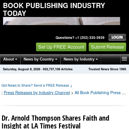
BOOK PUBLISHING INDUSTRY
TODAY
Questions? +1 (202) 335-3939
Set Up FREE Account
Submit Release
About
News by Country
News by Industry
Saturday, August 8, 2026
·
932,737,116
Articles
Trusted News Since 1995
Get News Alerts
Press Releases
Contact
Got News to Share? Send a FREE Release
↓
;
Press Releases by Industry Channel
>
All Book Publishing Press Releases
Dr. Arnold Thompson Shares Faith and
Insight at LA Times Festival