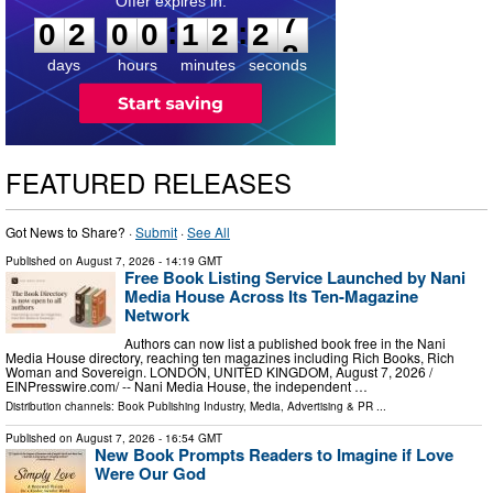
0
2
0
0
1
2
2
6
:
:
0
2
0
0
1
2
2
7
days
hours
minutes
seconds
FEATURED RELEASES
Got News to Share? ·
Submit
·
See All
Published on
August 7, 2026
- 14:19 GMT
Free Book Listing Service Launched by Nani
Media House Across Its Ten-Magazine
Network
Authors can now list a published book free in the Nani
Media House directory, reaching ten magazines including Rich Books, Rich
Woman and Sovereign. LONDON, UNITED KINGDOM, August 7, 2026 /⁨
EINPresswire.com⁩/ -- Nani Media House, the independent …
Distribution channels:
Book Publishing Industry
,
Media, Advertising & PR
...
Published on
August 7, 2026
- 16:54 GMT
New Book Prompts Readers to Imagine if Love
Were Our God