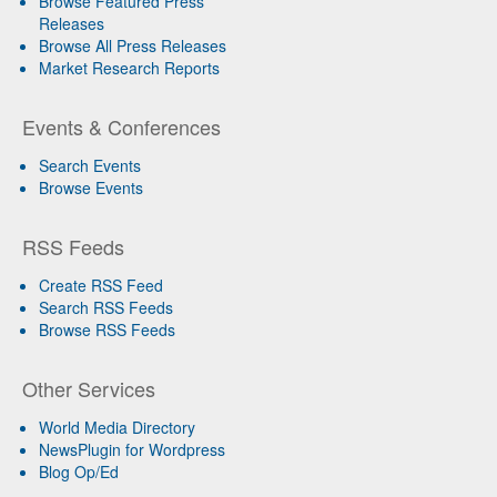
Browse Featured Press
Releases
Browse All Press Releases
Market Research Reports
Events & Conferences
Search Events
Browse Events
RSS Feeds
Create RSS Feed
Search RSS Feeds
Browse RSS Feeds
Other Services
World Media Directory
NewsPlugin for Wordpress
Blog Op/Ed