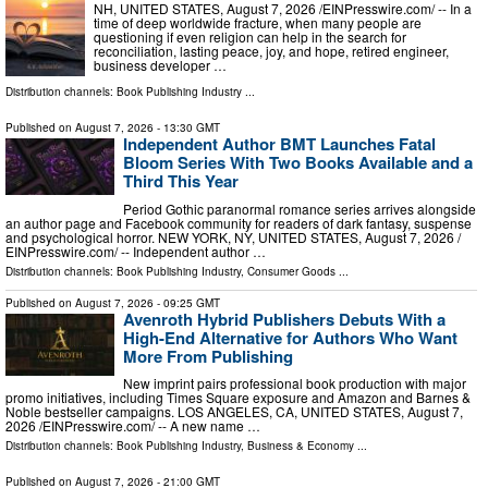
NH, UNITED STATES, August 7, 2026 /⁨EINPresswire.com⁩/ -- In a
time of deep worldwide fracture, when many people are
questioning if even religion can help in the search for
reconciliation, lasting peace, joy, and hope, retired engineer,
business developer …
Distribution channels:
Book Publishing Industry
...
Published on
August 7, 2026
- 13:30 GMT
Independent Author BMT Launches Fatal
Bloom Series With Two Books Available and a
Third This Year
Period Gothic paranormal romance series arrives alongside
an author page and Facebook community for readers of dark fantasy, suspense
and psychological horror. NEW YORK, NY, UNITED STATES, August 7, 2026 /⁨
EINPresswire.com⁩/ -- Independent author …
Distribution channels:
Book Publishing Industry
,
Consumer Goods
...
Published on
August 7, 2026
- 09:25 GMT
Avenroth Hybrid Publishers Debuts With a
High-End Alternative for Authors Who Want
More From Publishing
New imprint pairs professional book production with major
promo initiatives, including Times Square exposure and Amazon and Barnes &
Noble bestseller campaigns. LOS ANGELES, CA, UNITED STATES, August 7,
2026 /⁨EINPresswire.com⁩/ -- A new name …
Distribution channels:
Book Publishing Industry
,
Business & Economy
...
Published on
August 7, 2026
- 21:00 GMT