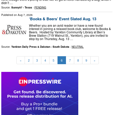
didn’t …
Source:
Sunny97 - Texas
-
PENDING
Published on
Aug 7, 2026
‘Books & Beers’ Event Slated Aug. 13
Whether you are an avid reader or have a new-found
interest in joining a relaxed book club, welcome to Books &
Beers. Hosted by Yankton Community Library at Ben’s
Brew Station (719 Walnut St., Yankton), you are invited to
stop by on Thursday, Aug. 13 …
Source:
Yankton Daily Press & Dakotan - South Dakota
-
NEUTRAL
«
2
3
4
5
6
7
8
9
»