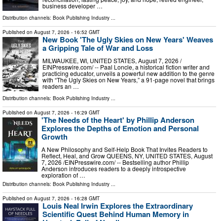
business developer …
Distribution channels:
Book Publishing Industry
...
Published on
August 7, 2026
- 16:52 GMT
New Book 'The Ugly Skies on New Years' Weaves
a Gripping Tale of War and Loss
MILWAUKEE, WI, UNITED STATES, August 7, 2026 /⁨
EINPresswire.com⁩/ -- Paal Loncle, a historical fiction writer and
practicing educator, unveils a powerful new addition to the genre
with “The Ugly Skies on New Years,” a 91-page novel that brings
readers an …
Distribution channels:
Book Publishing Industry
...
Published on
August 7, 2026
- 16:29 GMT
'The Needs of the Heart' by Phillip Anderson
Explores the Depths of Emotion and Personal
Growth
A New Philosophy and Self-Help Book That Invites Readers to
Reflect, Heal, and Grow QUEENS, NY, UNITED STATES, August
7, 2026 /⁨EINPresswire.com⁩/ -- Bestselling author Phillip
Anderson introduces readers to a deeply introspective
exploration of …
Distribution channels:
Book Publishing Industry
...
Published on
August 7, 2026
- 16:28 GMT
Louis Neal Irwin Explores the Extraordinary
Scientific Quest Behind Human Memory in