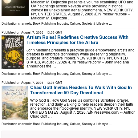
Malcolm M. Dejnozka presents a volume examining UFO and
UAP sightings across Nevada while providing historical
context for unexplained aerial phenomena. NEW YORK CITY,
NY, UNITED STATES, August 7, 2026 /⁨EINPresswire.com⁩/ --
Malcolm M. Dejnozka …
Distribution channels:
Book Publishing Industry
,
Culture, Society & Lifestyle
...
Published on
August 7, 2026
- 13:09 GMT
Artism Rules! Redefines Creative Success With
Timeless Principles for the AI Era
John Mediana presents a practical guide empowering artists and
creators to embrace technology while preserving originality,
purpose, and creative impact. NEW YORK CITY, NY, UNITED
STATES, August 7, 2026 /⁨EINPresswire.com⁩/ -- John Mediana
announces the …
Distribution channels:
Book Publishing Industry
,
Culture, Society & Lifestyle
...
Published on
August 7, 2026
- 13:06 GMT
Chad Gott Invites Readers To Walk With God In
Transformative 50-Day Devotional
Who God Is, How God Sees Us combines Scripture, prayer,
reflection, and daily walking to help readers deepen their faith
and embrace their God-given identity. NEW YORK CITY, NY,
UNITED STATES, August 7, 2026 /⁨EINPresswire.com⁩/ -- Author
Chad Gott …
Distribution channels:
Book Publishing Industry
,
Culture, Society & Lifestyle
...