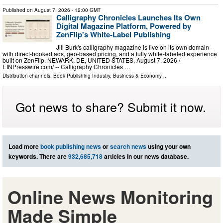
Published on
August 7, 2026
- 12:00 GMT
Calligraphy Chronicles Launches Its Own
Digital Magazine Platform, Powered by
ZenFlip's White-Label Publishing
Jill Burk's calligraphy magazine is live on its own domain -
with direct-booked ads, geo-based pricing, and a fully white-labeled experience
built on ZenFlip. NEWARK, DE, UNITED STATES, August 7, 2026 /⁨
EINPresswire.com⁩/ -- Calligraphy Chronicles …
Distribution channels:
Book Publishing Industry
,
Business & Economy
...
Got news to share? Submit it now.
Load more
book publishing news
or
search news
using your own
keywords. There are
932,685,718
articles in our news database.
Online News Monitoring
Made Simple