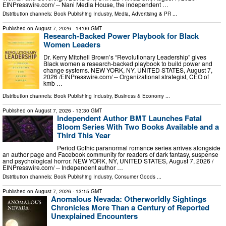
EINPresswire.com⁩/ -- Nani Media House, the independent …
Distribution channels:
Book Publishing Industry
,
Media, Advertising & PR
...
Published on
August 7, 2026
- 14:00 GMT
Research-Backed Power Playbook for Black
Women Leaders
Dr. Kerry Mitchell Brown’s “Revolutionary Leadership” gives
Black women a research-backed playbook to build power and
change systems. NEW YORK, NY, UNITED STATES, August 7,
2026 /⁨EINPresswire.com⁩/ -- Organizational strategist, CEO of
kmb …
Distribution channels:
Book Publishing Industry
,
Business & Economy
...
Published on
August 7, 2026
- 13:30 GMT
Independent Author BMT Launches Fatal
Bloom Series With Two Books Available and a
Third This Year
Period Gothic paranormal romance series arrives alongside
an author page and Facebook community for readers of dark fantasy, suspense
and psychological horror. NEW YORK, NY, UNITED STATES, August 7, 2026 /⁨
EINPresswire.com⁩/ -- Independent author …
Distribution channels:
Book Publishing Industry
,
Consumer Goods
...
Published on
August 7, 2026
- 13:15 GMT
Anomalous Nevada: Otherworldly Sightings
Chronicles More Than a Century of Reported
Unexplained Encounters