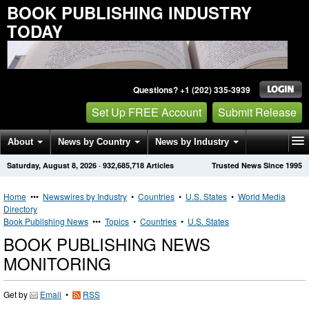
BOOK PUBLISHING INDUSTRY
TODAY
Questions? +1 (202) 335-3939
Set Up FREE Account
Submit Release
About
News by Country
News by Industry
Saturday, August 8, 2026
·
932,685,718
Articles
Trusted News Since 1995
Get News Alerts
Press Releases
Contact
Home
•••
Newswires by Industry
•
Countries
•
U.S. States
•
World Media
Directory
Book Publishing News
•••
Topics
•
Countries
•
U.S. States
BOOK PUBLISHING NEWS
MONITORING
Get by
Email
•
RSS