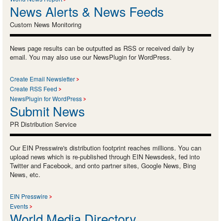
News Alerts & News Feeds
Custom News Monitoring
News page results can be outputted as RSS or received daily by
email. You may also use our NewsPlugin for WordPress.
Create Email Newsletter
Create RSS Feed
NewsPlugin for WordPress
Submit News
PR Distribution Service
Our EIN Presswire's distribution footprint reaches millions. You can
upload news which is re-published through EIN Newsdesk, fed into
Twitter and Facebook, and onto partner sites, Google News, Bing
News, etc.
EIN Presswire
Events
World Media Directory