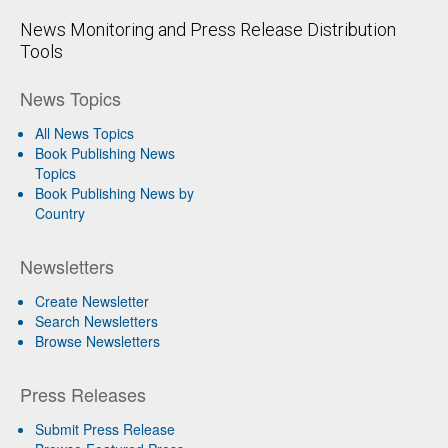
News Monitoring and Press Release Distribution
Tools
News Topics
All News Topics
Book Publishing News
Topics
Book Publishing News by
Country
Newsletters
Create Newsletter
Search Newsletters
Browse Newsletters
Press Releases
Submit Press Release