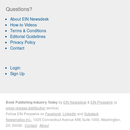
Questions?
About EIN Newsdesk
How-to Videos
Terms & Conditions
Editorial Guidelines
Privacy Policy
Contact
Login
Sign Up
Book Publishing Industry Today
by
EIN Newsdesk
&
EIN Presswire
(a
press release distribution
service)
Follow EIN Presswire on
Facebook
,
LinkedIn
and
Substack
Newsmatics Inc.
, 1025 Connecticut Avenue NW, Suite 1000, Washington,
DC 20036 ·
Contact
·
About