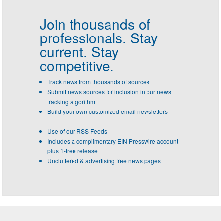
Join thousands of
professionals.
Stay
current. Stay
competitive.
Track news from thousands of sources
Submit news sources for inclusion in our news
tracking algorithm
Build your own customized email newsletters
Use of our RSS Feeds
Includes a complimentary EIN Presswire account
plus 1-free release
Uncluttered & advertising free news pages