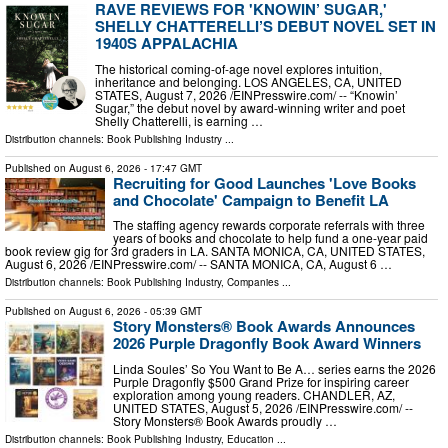
RAVE REVIEWS FOR 'KNOWIN’ SUGAR,'
SHELLY CHATTERELLI’S DEBUT NOVEL SET IN
1940S APPALACHIA
The historical coming-of-age novel explores intuition,
inheritance and belonging. LOS ANGELES, CA, UNITED
STATES, August 7, 2026 /⁨EINPresswire.com⁩/ -- “Knowin’
Sugar,” the debut novel by award-winning writer and poet
Shelly Chatterelli, is earning …
Distribution channels:
Book Publishing Industry
...
Published on
August 6, 2026
- 17:47 GMT
Recruiting for Good Launches 'Love Books
and Chocolate' Campaign to Benefit LA
The staffing agency rewards corporate referrals with three
years of books and chocolate to help fund a one-year paid
book review gig for 3rd graders in LA. SANTA MONICA, CA, UNITED STATES,
August 6, 2026 /⁨EINPresswire.com⁩/ -- SANTA MONICA, CA, August 6 …
Distribution channels:
Book Publishing Industry
,
Companies
...
Published on
August 6, 2026
- 05:39 GMT
Story Monsters® Book Awards Announces
2026 Purple Dragonfly Book Award Winners
Linda Soules’ So You Want to Be A… series earns the 2026
Purple Dragonfly $500 Grand Prize for inspiring career
exploration among young readers. CHANDLER, AZ,
UNITED STATES, August 5, 2026 /⁨EINPresswire.com⁩/ --
Story Monsters® Book Awards proudly …
Distribution channels:
Book Publishing Industry
,
Education
...