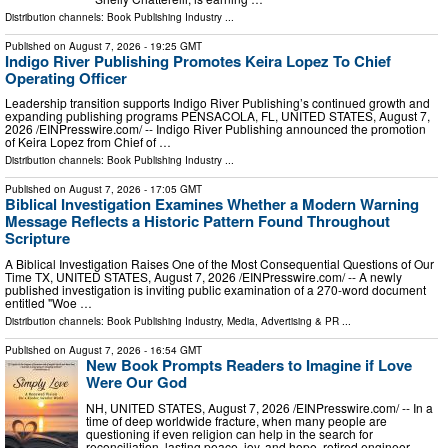
Distribution channels:
Book Publishing Industry
...
Published on
August 7, 2026
- 19:25 GMT
Indigo River Publishing Promotes Keira Lopez To Chief
Operating Officer
Leadership transition supports Indigo River Publishing’s continued growth and
expanding publishing programs PENSACOLA, FL, UNITED STATES, August 7,
2026 /⁨EINPresswire.com⁩/ -- Indigo River Publishing announced the promotion
of Keira Lopez from Chief of …
Distribution channels:
Book Publishing Industry
...
Published on
August 7, 2026
- 17:05 GMT
Biblical Investigation Examines Whether a Modern Warning
Message Reflects a Historic Pattern Found Throughout
Scripture
A Biblical Investigation Raises One of the Most Consequential Questions of Our
Time TX, UNITED STATES, August 7, 2026 /⁨EINPresswire.com⁩/ -- A newly
published investigation is inviting public examination of a 270-word document
entitled "Woe …
Distribution channels:
Book Publishing Industry
,
Media, Advertising & PR
...
Published on
August 7, 2026
- 16:54 GMT
New Book Prompts Readers to Imagine if Love
Were Our God
NH, UNITED STATES, August 7, 2026 /⁨EINPresswire.com⁩/ -- In a
time of deep worldwide fracture, when many people are
questioning if even religion can help in the search for
reconciliation, lasting peace, joy, and hope, retired engineer,