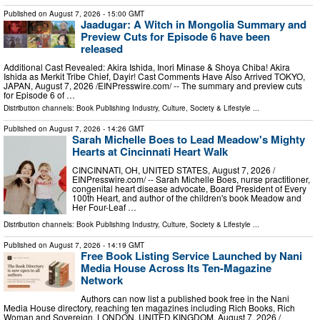
Published on
August 7, 2026
- 15:00 GMT
Jaadugar: A Witch in Mongolia Summary and
Preview Cuts for Episode 6 have been
released
Additional Cast Revealed: Akira Ishida, Inori Minase & Shoya Chiba! Akira
Ishida as Merkit Tribe Chief, Dayir! Cast Comments Have Also Arrived TOKYO,
JAPAN, August 7, 2026 /⁨EINPresswire.com⁩/ -- The summary and preview cuts
for Episode 6 of …
Distribution channels:
Book Publishing Industry
,
Culture, Society & Lifestyle
...
Published on
August 7, 2026
- 14:26 GMT
Sarah Michelle Boes to Lead Meadow's Mighty
Hearts at Cincinnati Heart Walk
CINCINNATI, OH, UNITED STATES, August 7, 2026 /⁨
EINPresswire.com⁩/ -- Sarah Michelle Boes, nurse practitioner,
congenital heart disease advocate, Board President of Every
100th Heart, and author of the children's book Meadow and
Her Four-Leaf …
Distribution channels:
Book Publishing Industry
,
Culture, Society & Lifestyle
...
Published on
August 7, 2026
- 14:19 GMT
Free Book Listing Service Launched by Nani
Media House Across Its Ten-Magazine
Network
Authors can now list a published book free in the Nani
Media House directory, reaching ten magazines including Rich Books, Rich
Woman and Sovereign. LONDON, UNITED KINGDOM, August 7, 2026 /⁨