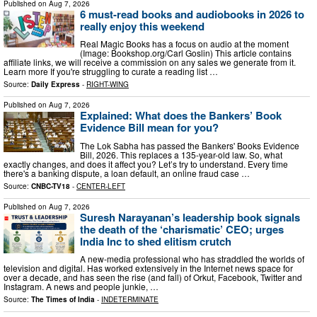
Published on
Aug 7, 2026
6 must-read books and audiobooks in 2026 to
really enjoy this weekend
Real Magic Books has a focus on audio at the moment
(Image: Bookshop.org/Carl Goslin) This article contains
affiliate links, we will receive a commission on any sales we generate from it.
Learn more If you're struggling to curate a reading list …
Source:
Daily Express
-
RIGHT-WING
Published on
Aug 7, 2026
Explained: What does the Bankers’ Book
Evidence Bill mean for you?
The Lok Sabha has passed the Bankers' Books Evidence
Bill, 2026. This replaces a 135-year-old law. So, what
exactly changes, and does it affect you? Let’s try to understand. Every time
there's a banking dispute, a loan default, an online fraud case …
Source:
CNBC-TV18
-
CENTER-LEFT
Published on
Aug 7, 2026
Suresh Narayanan’s leadership book signals
the death of the ‘charismatic’ CEO; urges
India Inc to shed elitism crutch
A new-media professional who has straddled the worlds of
television and digital. Has worked extensively in the Internet news space for
over a decade, and has seen the rise (and fall) of Orkut, Facebook, Twitter and
Instagram. A news and people junkie, …
Source:
The Times of India
-
INDETERMINATE