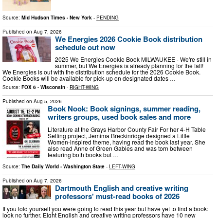
Source:
Mid Hudson Times - New York
-
PENDING
Published on
Aug 7, 2026
We Energies 2026 Cookie Book distribution
schedule out now
2025 We Energies Cookie Book MILWAUKEE - We're still in
summer, but We Energies is already planning for the fall!
We Energies is out with the distribution schedule for the 2026 Cookie Book.
Cookie Books will be available for pick-up on designated dates …
Source:
FOX 6 - Wisconsin
-
RIGHT-WING
Published on
Aug 5, 2026
Book Nook: Book signings, summer reading,
writers groups, used book sales and more
Literature at the Grays Harbor County Fair For her 4-H Table
Setting project, Jemima Breckinridge designed a Little
Women-inspired theme, having read the book last year. She
also read Anne of Green Gables and was torn between
featuring both books but …
Source:
The Daily World - Washington State
-
LEFT-WING
Published on
Aug 7, 2026
Dartmouth English and creative writing
professors' must-read books of 2026
If you told yourself you were going to read this year but have yet to find a book:
look no further. Eight English and creative writing professors have 10 new