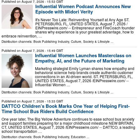
Published on
August 7, 2026
- 15:53 GMT
Influential Women Podcast Announces New
Episode with Midori Verity
It's Never Too Late: Reinventing Yourself at Any Age ST.
PETERSBURG, FL, UNITED STATES, August 7, 2026 /⁨
EINPresswire.com⁩/ -- Entrepreneur and FireCoach founder
shares why experience is your greatest advantage, how to
embrace reinvention, …
Distribution channels:
Book Publishing Industry
,
Culture, Society & Lifestyle
...
Published on
August 7, 2026
- 15:49 GMT
Influential Women Launches Masterclass on
Empathy, AI, and the Future of Marketing
Marketing strategist Emily Lyman shares how empathy and
behavioral science help brands create authentic customer
connections in an AI-driven world. ST. PETERSBURG, FL,
UNITED STATES, August 7, 2026 /⁨EINPresswire.com⁩/ --
Influential Women …
Distribution channels:
Book Publishing Industry
,
Culture, Society & Lifestyle
...
Published on
August 7, 2026
- 15:33 GMT
DATTCO Children’s Book Marks One Year of Helping First-
Time School Bus Riders Build Confidence
One year later, The Big Yellow Adventure continues to ease school bus anxiety
and support families preparing for a major childhood milestone NEW BRITAIN,
CT, UNITED STATES, August 7, 2026 /⁨EINPresswire.com⁩/ -- DATTCO, a leading
school transportation …
Distribution channels:
Book Publishing Industry
,
Education
...