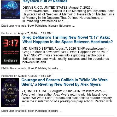
Haystack Full of Needles
DENVER, CO, UNITED STATES, August 7, 2026 /⁨
EINPresswire.com⁩/ -- Books to Life Marketing proudly announces
Haystack Full of Needles: A Memoir of Research on Mechanisms
of Memory in the Decades That Defined Neuroscience, an
illuminating new memoir and …
Distribution channels:
Book Publishing Industry
,
Education
...
Published on
August 7, 2026
- 16:21 GMT
Greg DeMario’s Thrilling New Novel '3:17' Asks:
What Happens in the Space Between Heartbeats?
MD, UNITED STATES, August 7, 2026 /⁨EINPresswire.com⁩/ --
Greg DeMario’s new novel “3:17: What Happens When Your
Heart Stops?” invites readers into a gripping psychological
thriller where time twists, reality fractures, and the boundaries
between life and …
Distribution channels:
Book Publishing Industry
...
Published on
August 7, 2026
- 15:58 GMT
Courage and Secrets Collide in 'While We Were
Silent,' a Riveting New Novel by Alex Myers
VT, UNITED STATES, August 7, 2026 /⁨EINPresswire.com⁩/ --
Award-winning author Alex Myers returns with his latest novel,
“While We Were Silent,” a dark and suspenseful murder mystery
set in the insular world of a prestigious prep school. Packed with
…
Distribution channels:
Book Publishing Industry
...