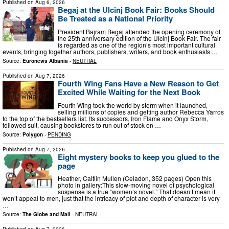
Published on
Aug 6, 2026
Begaj at the Ulcinj Book Fair: Books Should
Be Treated as a National Priority
President Bajram Begaj attended the opening ceremony of
the 25th anniversary edition of the Ulcinj Book Fair. The fair
is regarded as one of the region’s most important cultural
events, bringing together authors, publishers, writers, and book enthusiasts …
Source:
Euronews Albania
-
NEUTRAL
Published on
Aug 7, 2026
Fourth Wing Fans Have a New Reason to Get
Excited While Waiting for the Next Book
Fourth Wing took the world by storm when it launched,
selling millions of copies and getting author Rebecca Yarros
to the top of the bestsellers list. Its successors, Iron Flame and Onyx Storm,
followed suit, causing bookstores to run out of stock on …
Source:
Polygon
-
PENDING
Published on
Aug 7, 2026
Eight mystery books to keep you glued to the
page
Heather, Caitlin Mullen (Celadon, 352 pages) Open this
photo in gallery:This slow-moving novel of psychological
suspense is a true “women’s novel.” That doesn’t mean it
won’t appeal to men, just that the intricacy of plot and depth of character is very
…
Source:
The Globe and Mail
-
NEUTRAL