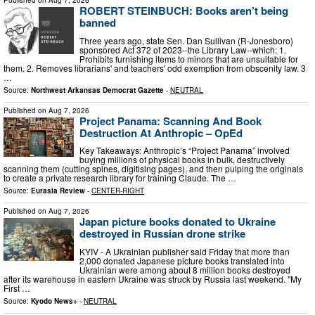
Published on
Aug 7, 2026
ROBERT STEINBUCH: Books aren’t being
banned
Three years ago, state Sen. Dan Sullivan (R-Jonesboro)
sponsored Act 372 of 2023--the Library Law--which: 1.
Prohibits furnishing items to minors that are unsuitable for
them. 2. Removes librarians' and teachers' odd exemption from obscenity law. 3
…
Source:
Northwest Arkansas Democrat Gazette
-
NEUTRAL
Published on
Aug 7, 2026
Project Panama: Scanning And Book
Destruction At Anthropic – OpEd
Key Takeaways: Anthropic’s “Project Panama” involved
buying millions of physical books in bulk, destructively
scanning them (cutting spines, digitising pages), and then pulping the originals
to create a private research library for training Claude. The …
Source:
Eurasia Review
-
CENTER-RIGHT
Published on
Aug 7, 2026
Japan picture books donated to Ukraine
destroyed in Russian drone strike
KYIV - A Ukrainian publisher said Friday that more than
2,000 donated Japanese picture books translated into
Ukrainian were among about 8 million books destroyed
after its warehouse in eastern Ukraine was struck by Russia last weekend. "My
First …
Source:
Kyodo News+
-
NEUTRAL