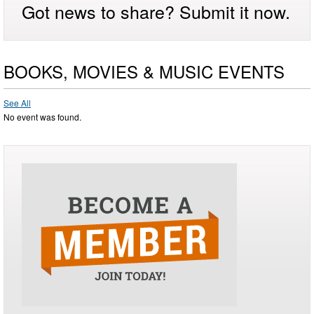
Got news to share? Submit it now.
BOOKS, MOVIES & MUSIC EVENTS
See All
No event was found.