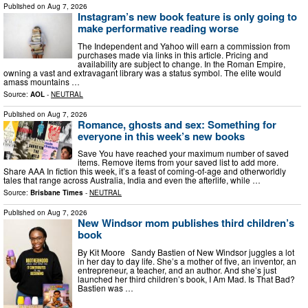
Published on
Aug 7, 2026
Instagram’s new book feature is only going to
make performative reading worse
The Independent and Yahoo will earn a commission from
purchases made via links in this article. Pricing and
availability are subject to change. In the Roman Empire,
owning a vast and extravagant library was a status symbol. The elite would
amass mountains …
Source:
AOL
-
NEUTRAL
Published on
Aug 7, 2026
Romance, ghosts and sex: Something for
everyone in this week’s new books
Save You have reached your maximum number of saved
items. Remove items from your saved list to add more.
Share AAA In fiction this week, it’s a feast of coming-of-age and otherworldly
tales that range across Australia, India and even the afterlife, while …
Source:
Brisbane Times
-
NEUTRAL
Published on
Aug 7, 2026
New Windsor mom publishes third children’s
book
By Kit Moore Sandy Bastien of New Windsor juggles a lot
in her day to day life. She’s a mother of five, an inventor, an
entrepreneur, a teacher, and an author. And she’s just
launched her third children’s book, I Am Mad. Is That Bad?
Bastien was …