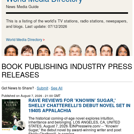
News Media Guide
This is a listing of the world’s TV stations, radio stations, newspapers,
and blogs. Last update: 07/12/2026
World Media Directory
BOOK PUBLISHING INDUSTRY PRESS
RELEASES
Got News to Share? ·
Submit
·
See All
Published on
August 7, 2026
- 21:00 GMT
RAVE REVIEWS FOR 'KNOWIN’ SUGAR,'
SHELLY CHATTERELLI’S DEBUT NOVEL SET IN
1940S APPALACHIA
The historical coming-of-age novel explores intuition,
inheritance and belonging. LOS ANGELES, CA, UNITED
STATES, August 7, 2026 /⁨EINPresswire.com⁩/ -- “Knowin’
Sugar,” the debut novel by award-winning writer and poet
Shelly Chatterelli, is earning …