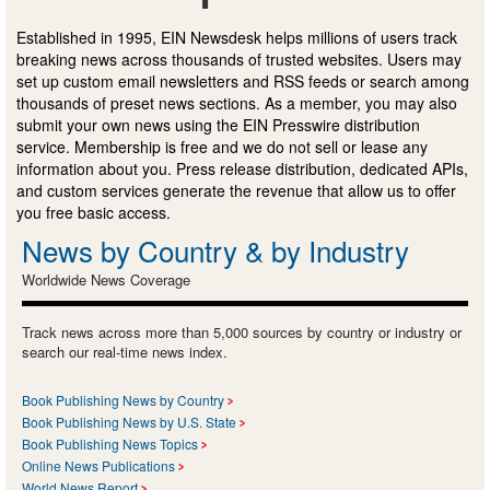
Established in 1995, EIN Newsdesk helps millions of users track
breaking news across thousands of trusted websites. Users may
set up custom email newsletters and RSS feeds or search among
thousands of preset news sections. As a member, you may also
submit your own news using the EIN Presswire distribution
service. Membership is free and we do not sell or lease any
information about you. Press release distribution, dedicated APIs,
and custom services generate the revenue that allow us to offer
you free basic access.
News by Country & by Industry
Worldwide News Coverage
Track news across more than 5,000 sources by country or industry or
search our real-time news index.
Book Publishing News by Country
Book Publishing News by U.S. State
Book Publishing News Topics
Online News Publications
World News Report