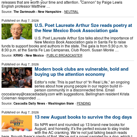
releases that are worth your time and attention. “Cannon” by Paige Lewis
English professor Matthew …
Source:
The Dartmouth - New Hampshire
-
NEUTRAL
Published on
Aug 7, 2026
U.S. Poet Laureate Arthur Sze reads poetry at
the New Mexico Book Association gala
U.S. Poet Laureate Arthur Sze talks about the importance of
New Mexico Book Association gala in Santa Fe to raise
funds to support books and authors in the state. The gala is from 5:30 p.m. to
8:30 p.m. at the Santa Fe Las Campanas, Club Room. Susan Morée …
Source:
KRWG - New Mexico
-
PUBLIC BROADCASTER
Published on
Aug 7, 2026
Modern book clubs are vulnerable, bold and
buying up the attention economy
Editor’s note: This is part four of “In Real Life,” an ongoing
series about how young people in our region build in-
person community in a disconnected time. Email
cocoalaney@cascadiadaily.com
with suggestions. Bellingham resident Krista
Coleman responded …
Source:
Cascadia Daily News - Washington State
-
PENDING
Published on
Aug 7, 2026
13 new August books to survive the dog days
So NPR went and rounded up 13 brand-new books for
August, and honestly, it’s the perfect excuse to stay inside
with the AC cranking. We’re not just talking beach reads
here, though there’s plenty of that. We’ve got a novel narrated by a dog, which I