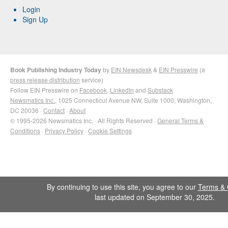
Login
Sign Up
Book Publishing Industry Today
by
EIN Newsdesk
&
EIN Presswire
(a
press release distribution
service)
Follow EIN Presswire on
Facebook
,
LinkedIn
and
Substack
Newsmatics Inc.
, 1025 Connecticut Avenue NW, Suite 1000, Washington,
DC 20036 ·
Contact
·
About
© 1995-2026 Newsmatics Inc. · All Rights Reserved ·
General Terms &
Conditions
·
Privacy Policy
·
Cookie Settings
By continuing to use this site, you agree to our
Terms & 
last updated on September 30, 2025.