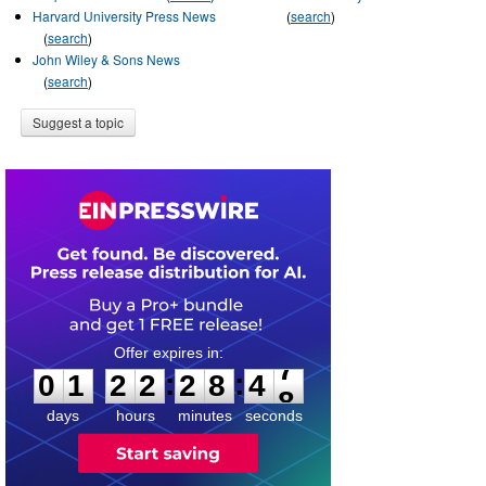
Harvard University Press News
(
search
)
(
search
)
John Wiley & Sons News
(
search
)
Suggest a topic
0
1
2
2
2
8
4
7
:
:
0
1
2
2
2
8
4
7
days
hours
minutes
seconds