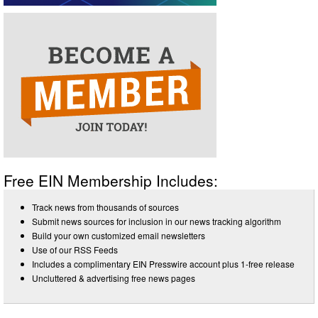
Free EIN Membership Includes:
Track news from thousands of sources
Submit news sources for inclusion in our news tracking algorithm
Build your own customized email newsletters
Use of our RSS Feeds
Includes a complimentary EIN Presswire account plus 1-free release
Uncluttered & advertising free news pages