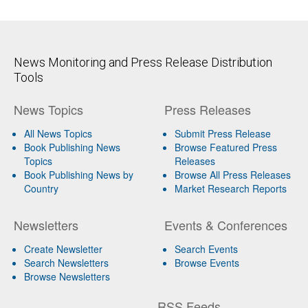
News Monitoring and Press Release Distribution
Tools
News Topics
Press Releases
All News Topics
Submit Press Release
Book Publishing News
Browse Featured Press
Topics
Releases
Book Publishing News by
Browse All Press Releases
Country
Market Research Reports
Newsletters
Events & Conferences
Create Newsletter
Search Events
Search Newsletters
Browse Events
Browse Newsletters
RSS Feeds