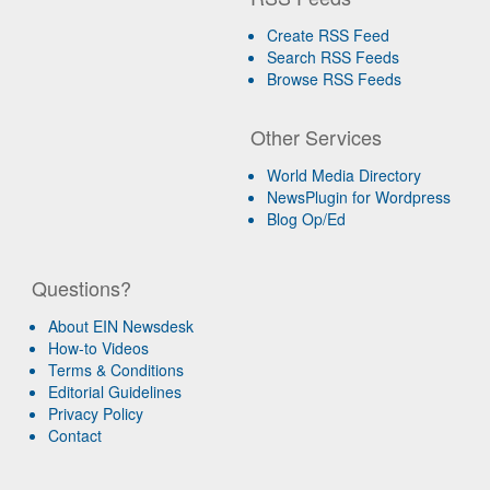
Create RSS Feed
Search RSS Feeds
Browse RSS Feeds
Other Services
World Media Directory
NewsPlugin for Wordpress
Blog Op/Ed
Questions?
About EIN Newsdesk
How-to Videos
Terms & Conditions
Editorial Guidelines
Privacy Policy
Contact