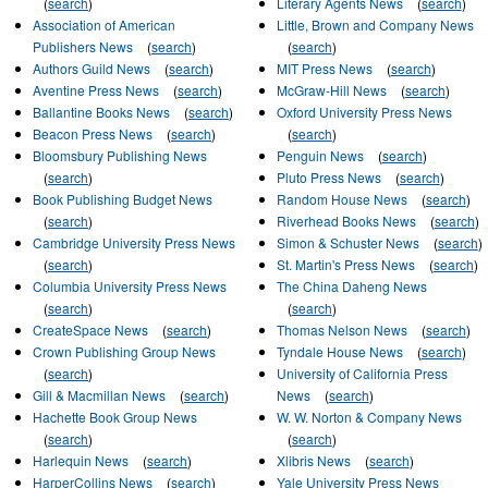
(
search
)
Literary Agents News
(
search
)
Association of American
Little, Brown and Company News
Publishers News
(
search
)
(
search
)
Authors Guild News
(
search
)
MIT Press News
(
search
)
Aventine Press News
(
search
)
McGraw-Hill News
(
search
)
Ballantine Books News
(
search
)
Oxford University Press News
Beacon Press News
(
search
)
(
search
)
Bloomsbury Publishing News
Penguin News
(
search
)
(
search
)
Pluto Press News
(
search
)
Book Publishing Budget News
Random House News
(
search
)
(
search
)
Riverhead Books News
(
search
)
Cambridge University Press News
Simon & Schuster News
(
search
)
(
search
)
St. Martin's Press News
(
search
)
Columbia University Press News
The China Daheng News
(
search
)
(
search
)
CreateSpace News
(
search
)
Thomas Nelson News
(
search
)
Crown Publishing Group News
Tyndale House News
(
search
)
(
search
)
University of California Press‎
Gill & Macmillan News
(
search
)
News
(
search
)
Hachette Book Group News
W. W. Norton & Company News
(
search
)
(
search
)
Harlequin News
(
search
)
Xlibris News
(
search
)
HarperCollins News
(
search
)
Yale University Press News