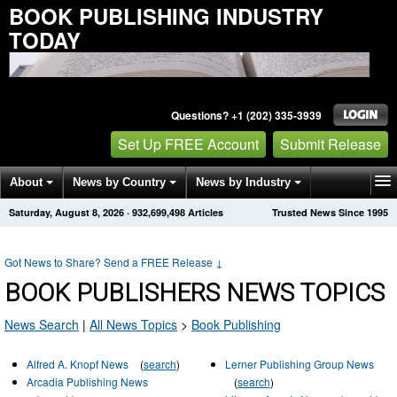
BOOK PUBLISHING INDUSTRY
TODAY
Questions? +1 (202) 335-3939
Set Up FREE Account
Submit Release
About
News by Country
News by Industry
Saturday, August 8, 2026
·
932,699,498
Articles
Trusted News Since 1995
Get News Alerts
Press Releases
Contact
Got News to Share? Send a FREE Release
↓
BOOK PUBLISHERS NEWS TOPICS
News Search
|
All News Topics
>
Book Publishing
Alfred A. Knopf News
(
search
)
Lerner Publishing Group News
Arcadia Publishing News
(
search
)